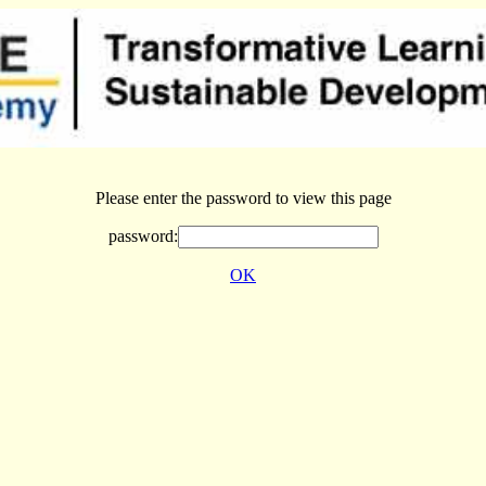
Please enter the password to view this page
password:
OK