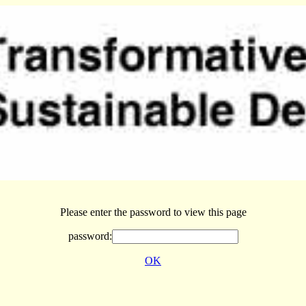
Please enter the password to view this page
password:
OK