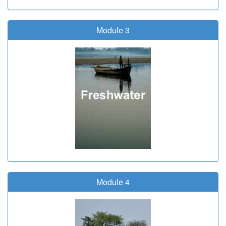
Module 3
Module 4