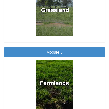
Module 5