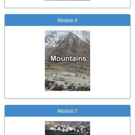
Module 6
Module 7