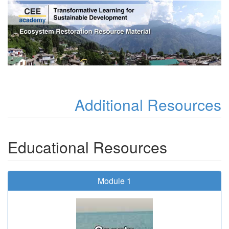
Additional Resources
Educational Resources
Module 1