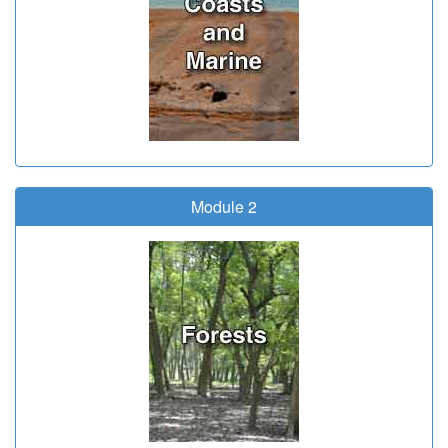
Module 2