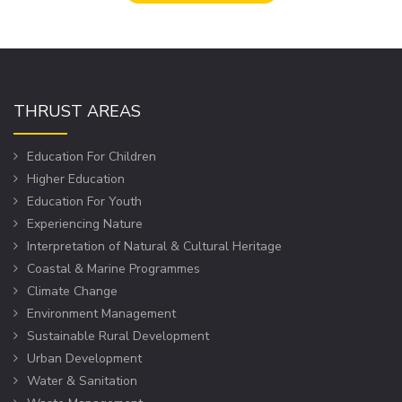
THRUST AREAS
Education For Children
Higher Education
Education For Youth
Experiencing Nature
Interpretation of Natural & Cultural Heritage
Coastal & Marine Programmes
Climate Change
Environment Management
Sustainable Rural Development
Urban Development
Water & Sanitation