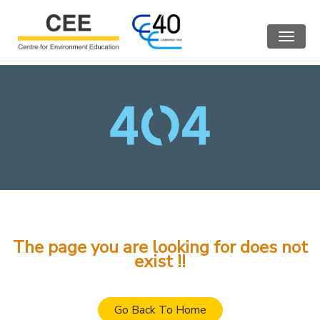
Toggle
navigat
The page you are looking for does not
exist !!
Go Back To Home