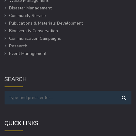
Waste Management
Disaster Management
Community Service
Publications & Materials Development
Biodiversity Conservation
Communication Campaigns
Research
Event Management
SEARCH
QUICK LINKS