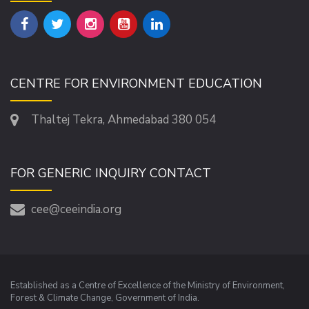
CENTRE FOR ENVIRONMENT EDUCATION
Thaltej Tekra, Ahmedabad 380 054
FOR GENERIC INQUIRY CONTACT
cee@ceeindia.org
Established as a Centre of Excellence of the Ministry of Environment,
Forest & Climate Change, Government of India.