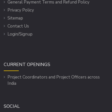
General Payment Terms and Refund Policy
Privacy Policy
Sitemap
Contact Us
Login/Signup
CURRENT OPENINGS
Project Coordinators and Project Officers across
India
SOCIAL