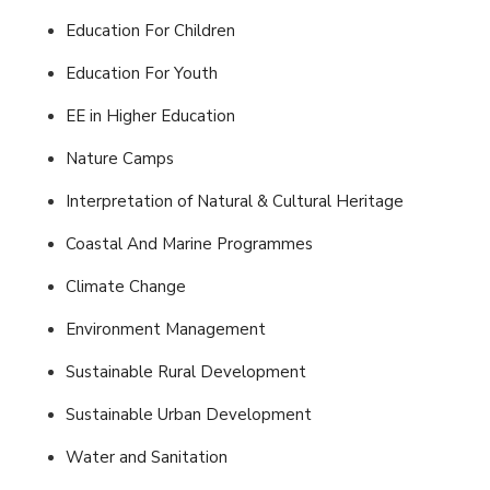
Education For Children
Education For Youth
EE in Higher Education
Nature Camps
Interpretation of Natural & Cultural Heritage
Coastal And Marine Programmes
Climate Change
Environment Management
Sustainable Rural Development
Sustainable Urban Development
Water and Sanitation