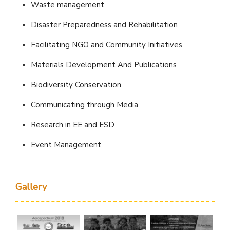
Waste management
Disaster Preparedness and Rehabilitation
Facilitating NGO and Community Initiatives
Materials Development And Publications
Biodiversity Conservation
Communicating through Media
Research in EE and ESD
Event Management
Gallery