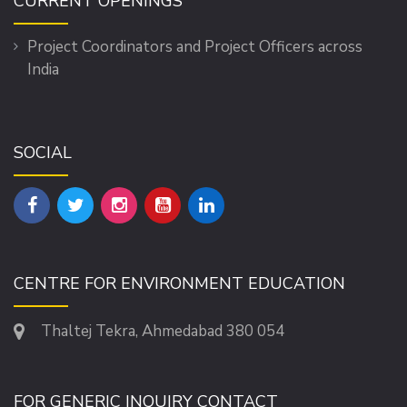
CURRENT OPENINGS
Project Coordinators and Project Officers across
India
SOCIAL
CENTRE FOR ENVIRONMENT EDUCATION
Thaltej Tekra, Ahmedabad 380 054
FOR GENERIC INQUIRY CONTACT