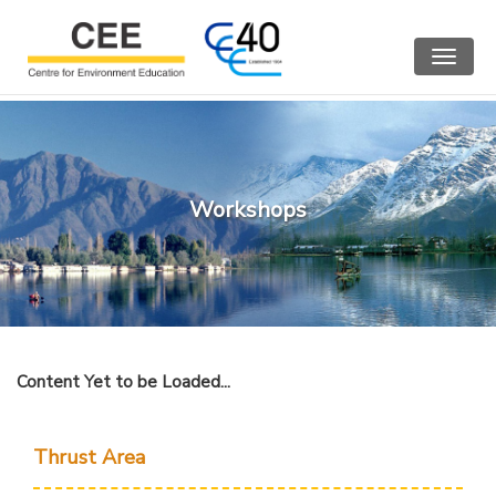
Toggle
navigat
Workshops
Content Yet to be Loaded...
Thrust Area