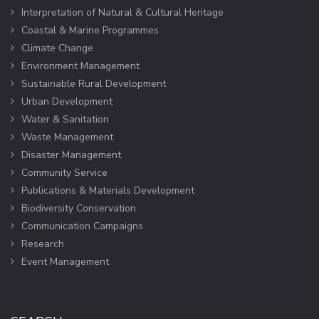
Interpretation of Natural & Cultural Heritage
Coastal & Marine Programmes
Climate Change
Environment Management
Sustainable Rural Development
Urban Development
Water & Sanitation
Waste Management
Disaster Management
Community Service
Publications & Materials Development
Biodiversity Conservation
Communication Campaigns
Research
Event Management