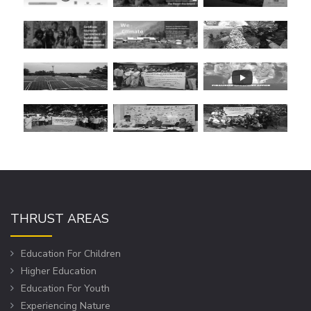
THRUST AREAS
Education For Children
Higher Education
Education For Youth
Experiencing Nature