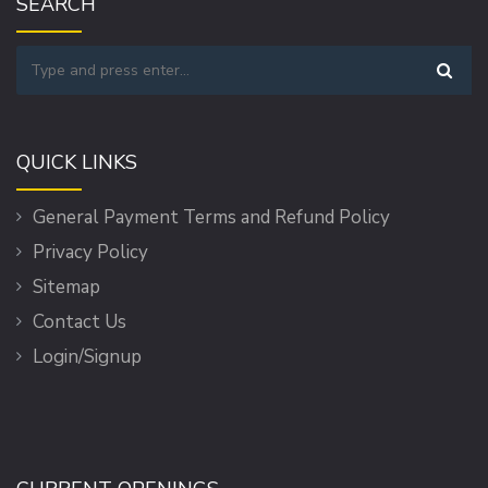
SEARCH
QUICK LINKS
General Payment Terms and Refund Policy
Privacy Policy
Sitemap
Contact Us
Login/Signup