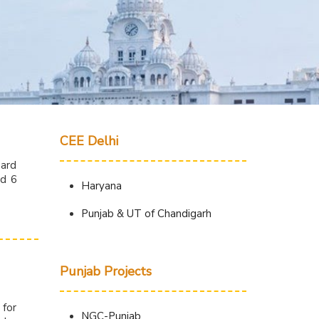
CEE Delhi
oard
nd 6
Haryana
Punjab & UT of Chandigarh
Punjab Projects
 for
NGC-Punjab