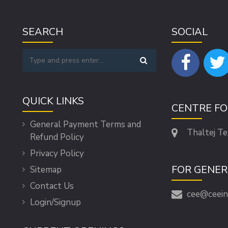
SEARCH
SOCIAL
QUICK LINKS
CENTRE F
General Payment Terms and
Thaltej T
Refund Policy
Privacy Policy
FOR GENER
Sitemap
Contact Us
cee@ceein
Login/Signup