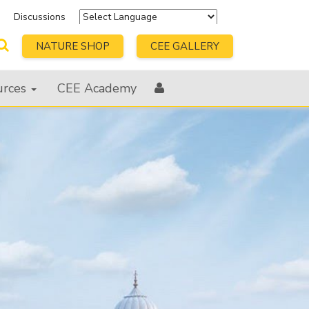
s
Discussions
Powered by
Translate
NATURE SHOP
CEE GALLERY
urces
CEE Academy