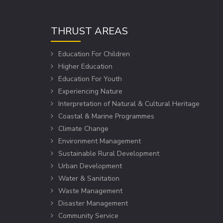
THRUST AREAS
Education For Children
Higher Education
Education For Youth
Experiencing Nature
Interpretation of Natural & Cultural Heritage
Coastal & Marine Programmes
Climate Change
Environment Management
Sustainable Rural Development
Urban Development
Water & Sanitation
Waste Management
Disaster Management
Community Service