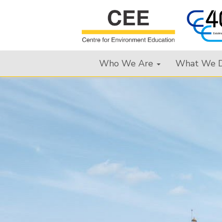
Who We Are
What We 