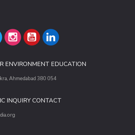
OR ENVIRONMENT EDUCATION
ekra, Ahmedabad 380 054
IC INQUIRY CONTACT
dia.org