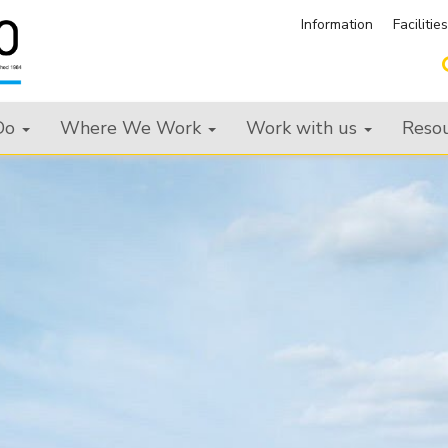
Information
Facilitie
Do
Where We Work
Work with us
Reso