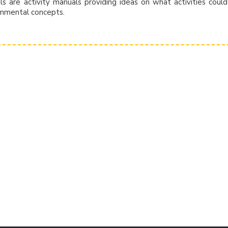
 are activity manuals providing ideas on what activities coul
onmental concepts.