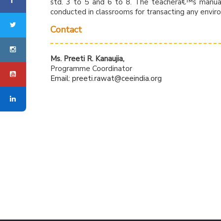
std. 3 to 5 and 6 to 8. The teacherâ€™s manuals
conducted in classrooms for transacting any envir
Contact
Ms. Preeti R. Kanaujia,
Programme Coordinator
Email:
preeti.rawat@ceeindia.org