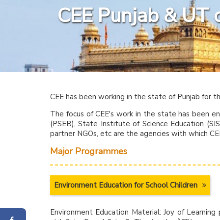
CEE Punjab & UT 
CEE has been working in the state of Punjab for t
The focus of CEE's work in the state has been e
(PSEB), State Institute of Science Education (S
partner NGOs, etc are the agencies with which CE
Major Programmes
Environment Education for School Children
Environment Education Material: Joy of Learning p