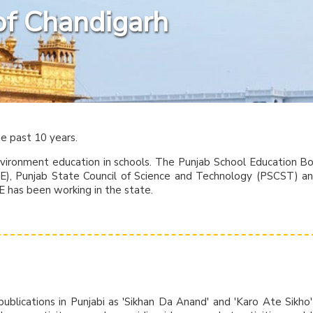
of Chandigarh
he past 10 years.
nvironment education in schools. The Punjab School Education B
ISE), Punjab State Council of Science and Technology (PSCST) a
E has been working in the state.
ublications in Punjabi as 'Sikhan Da Anand' and 'Karo Ate Sikho'