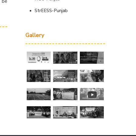
d be
StrEESS-Punjab
Gallery