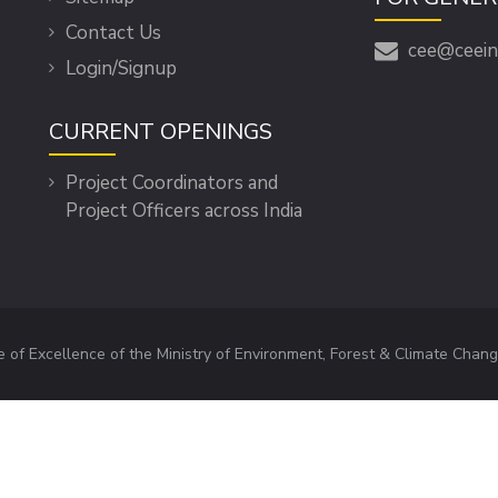
Contact Us
cee@ceein
Login/Signup
CURRENT OPENINGS
Project Coordinators and
Project Officers across India
e of Excellence of the Ministry of Environment, Forest & Climate Chang