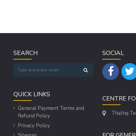
SEARCH
SOCIAL
QUICK LINKS
CENTRE F
General Payment Terms and
Thaltej T
Refund Policy
Privacy Policy
FOR GENER
Sitemap