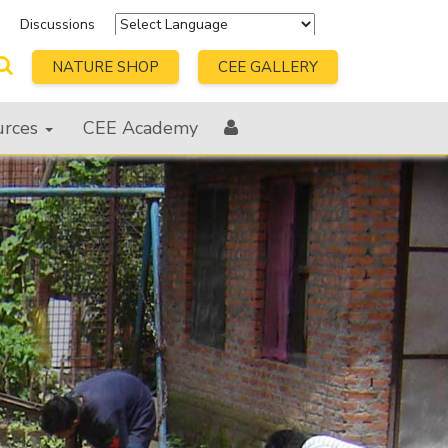
s
Discussions
Powered by
Translate
NATURE SHOP
CEE GALLERY
urces
CEE Academy