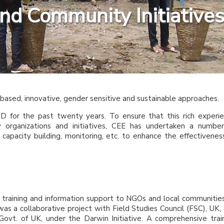
and Community Initiative
ased, innovative, gender sensitive and sustainable approaches.
D for the past twenty years. To ensure that this rich experi
organizations and initiatives, CEE has undertaken a numbe
capacity building, monitoring, etc. to enhance the effectivenes
 training and information support to NGOs and local communitie
s was a collaborative project with Field Studies Council (FSC), UK,
vt. of UK, under the Darwin Initiative. A comprehensive trai