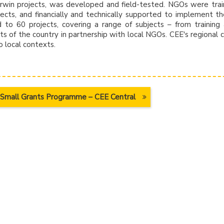
Darwin projects, was developed and field-tested. NGOs were tra
ects, and financially and technically supported to implement t
d to 60 projects, covering a range of subjects – from training
ts of the country in partnership with local NGOs. CEE's regional c
 local contexts.
Small Grants Programme – CEE Central