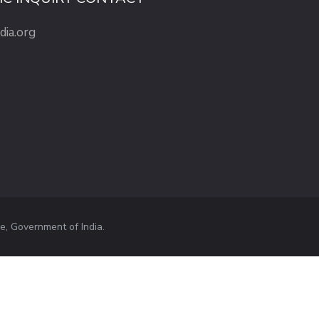
dia.org
e, Government of India.