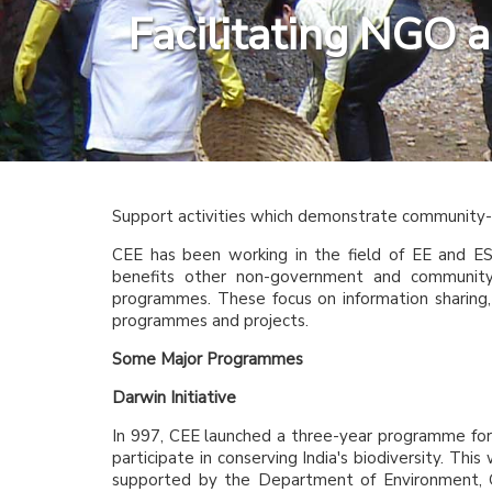
Facilitating NGO 
Support activities which demonstrate community-b
CEE has been working in the field of EE and ES
benefits other non-government and community 
programmes. These focus on information sharing, 
programmes and projects.
Some Major Programmes
Darwin Initiative
In 997, CEE launched a three-year programme for
participate in conserving India's biodiversity. Thi
supported by the Department of Environment, Go