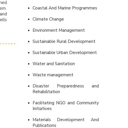
ined
Coastal And Marine Programmes
hem.
 and
Climate Change
ells
Environment Management
Sustainable Rural Development
Sustainable Urban Development
Water and Sanitation
Waste management
Disaster Preparedness and
Rehabilitation
Facilitating NGO and Community
Initiatives
Materials Development And
Publications