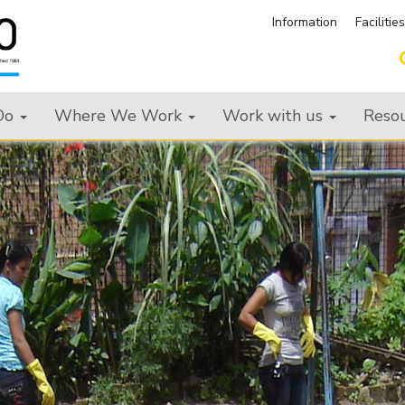
Information
Facilitie
Do
Where We Work
Work with us
Reso