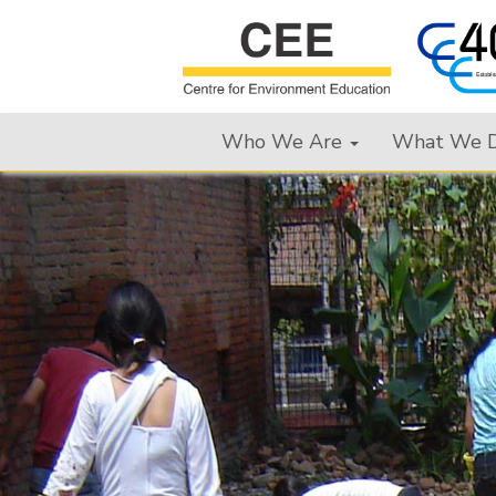
Who We Are
What We 