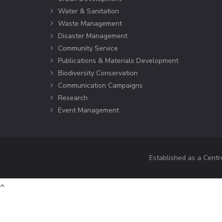
Water & Sanitation
Waste Management
Disaster Management
Community Service
Publications & Materials Development
Biodiversity Conservation
Communication Campaigns
Research
Event Management
Established as a Centr