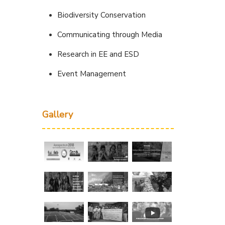
Biodiversity Conservation
Communicating through Media
Research in EE and ESD
Event Management
Gallery