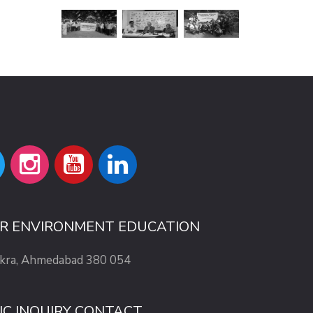
OR ENVIRONMENT EDUCATION
ekra, Ahmedabad 380 054
IC INQUIRY CONTACT