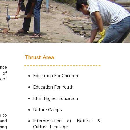
s
Thrust Area
ence
r of
Education For Children
s of
Education For Youth
EE in Higher Education
Nature Camps
s to
 and
Interpretation of Natural &
ning
Cultural Heritage