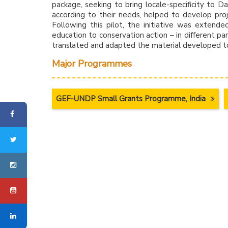
package, seeking to bring locale-specificity to 
according to their needs, helped to develop proj
Following this pilot, the initiative was extende
education to conservation action – in different par
translated and adapted the material developed to
Major Programmes
GEF-UNDP Small Grants Programme, India