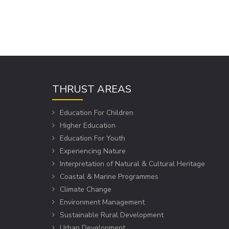
THRUST AREAS
Education For Children
Higher Education
Education For Youth
Experiencing Nature
Interpretation of Natural & Cultural Heritage
Coastal & Marine Programmes
Climate Change
Environment Management
Sustainable Rural Development
Urban Development