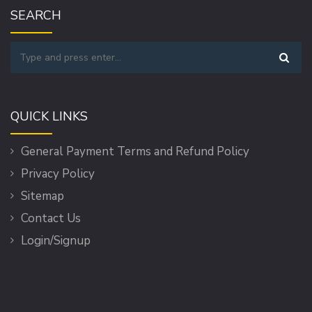
SEARCH
QUICK LINKS
General Payment Terms and Refund Policy
Privacy Policy
Sitemap
Contact Us
Login/Signup