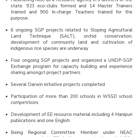
state. 923 eco-clubs formed and 14 Master Trainers
trained and 900 In-charge Teachers trained for the
purpose.
6 ongoing SGP projects related to Sloping Agricultural
Land Technique (SALT), orchid conservation,
development of community land and cultivation of
indigenous rice species are underway
Four ongoing SGP projects and organized a UNDP-SGP
Exchange program for capacity building and experience
sharing amongst project partners
Several Darwin initiative projects completed
Participation of more than 200 schools in WSSD school
competitions
Development of EE resource material including 4 Manipuri
publications and one English.
Being Regional Committee Member under NEAC