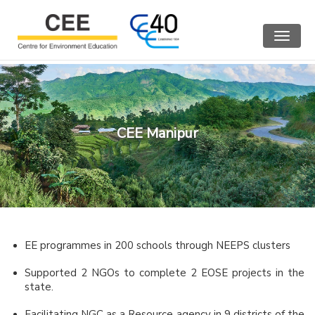
Toggle
navigat
CEE Manipur
EE programmes in 200 schools through NEEPS clusters
Supported 2 NGOs to complete 2 EOSE projects in the
state.
Facilitating NGC as a Resource agency in 9 districts of the