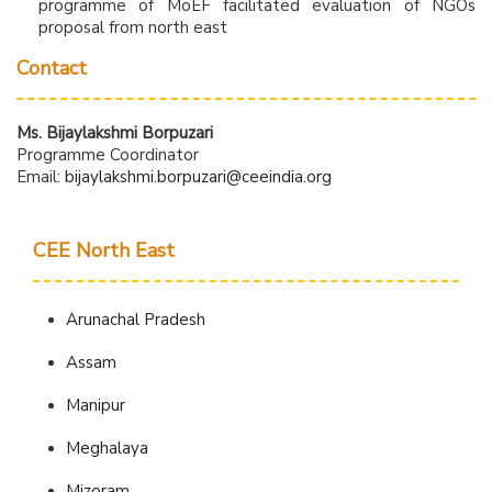
programme of MoEF facilitated evaluation of NGOs
proposal from north east
Contact
Ms. Bijaylakshmi Borpuzari
Programme Coordinator
Email:
bijaylakshmi.borpuzari@ceeindia.org
CEE North East
Arunachal Pradesh
Assam
Manipur
Meghalaya
Mizoram