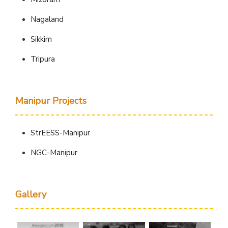
Nagaland
Sikkim
Tripura
Manipur Projects
StrEESS-Manipur
NGC-Manipur
Gallery