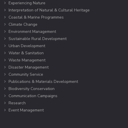
Experiencing Nature
Interpretation of Natural & Cultural Heritage
Coastal & Marine Programmes
Climate Change
Environment Management
Sustainable Rural Development
Urban Development
Water & Sanitation
Waste Management
Disaster Management
Community Service
Publications & Materials Development
Biodiversity Conservation
Communication Campaigns
Research
Event Management