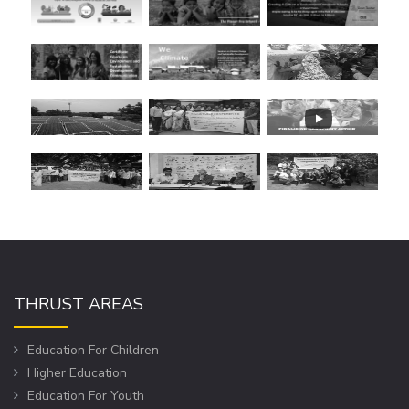
THRUST AREAS
Education For Children
Higher Education
Education For Youth