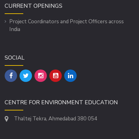
CURRENT OPENINGS
Project Coordinators and Project Officers across
India
SOCIAL
CENTRE FOR ENVIRONMENT EDUCATION
Thaltej Tekra, Ahmedabad 380 054