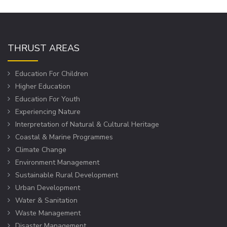
THRUST AREAS
Education For Children
Higher Education
Education For Youth
Experiencing Nature
Interpretation of Natural & Cultural Heritage
Coastal & Marine Programmes
Climate Change
Environment Management
Sustainable Rural Development
Urban Development
Water & Sanitation
Waste Management
Disaster Management