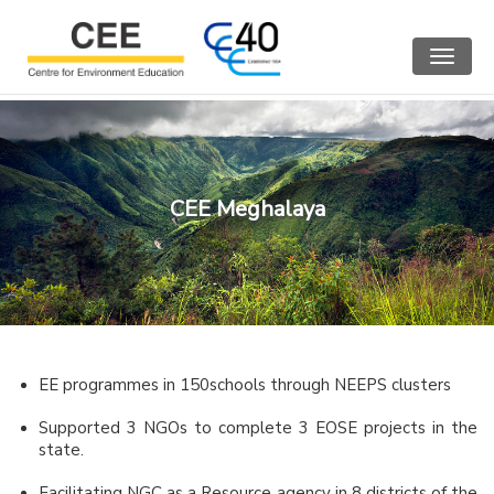
Toggle
navigat
CEE Meghalaya
EE programmes in 150schools through NEEPS clusters
Supported 3 NGOs to complete 3 EOSE projects in the
state.
Facilitating NGC as a Resource agency in 8 districts of the