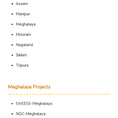
Assam
Manipur
Meghalaya
Mizoram
Nagaland
Sikkim
Tripura
Meghalaya Projects
StrEESS-Meghalaya
NGC-Meghalaya