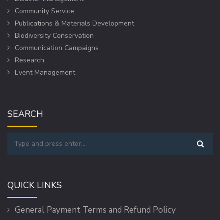
Community Service
Publications & Materials Development
Biodiversity Conservation
Communication Campaigns
Research
Event Management
SEARCH
QUICK LINKS
General Payment Terms and Refund Policy