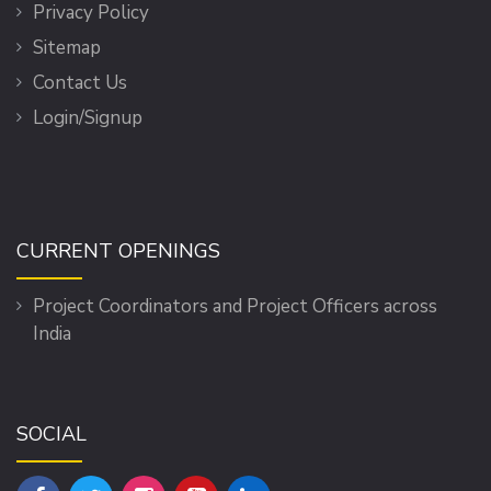
Privacy Policy
Sitemap
Contact Us
Login/Signup
CURRENT OPENINGS
Project Coordinators and Project Officers across
India
SOCIAL