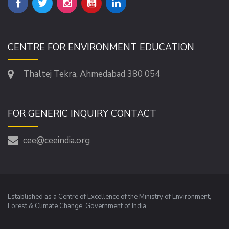
CENTRE FOR ENVIRONMENT EDUCATION
Thaltej Tekra, Ahmedabad 380 054
FOR GENERIC INQUIRY CONTACT
cee@ceeindia.org
Established as a Centre of Excellence of the Ministry of Environment,
Forest & Climate Change, Government of India.