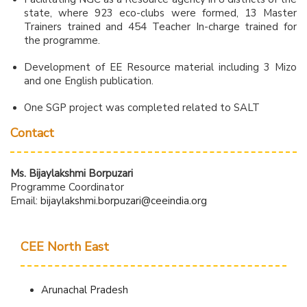
state, where 923 eco-clubs were formed, 13 Master
Trainers trained and 454 Teacher In-charge trained for
the programme.
Development of EE Resource material including 3 Mizo
and one English publication.
One SGP project was completed related to SALT
Contact
Ms. Bijaylakshmi Borpuzari
Programme Coordinator
Email:
bijaylakshmi.borpuzari@ceeindia.org
CEE North East
Arunachal Pradesh