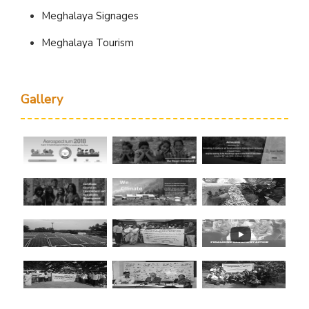
Meghalaya Signages
Meghalaya Tourism
Gallery