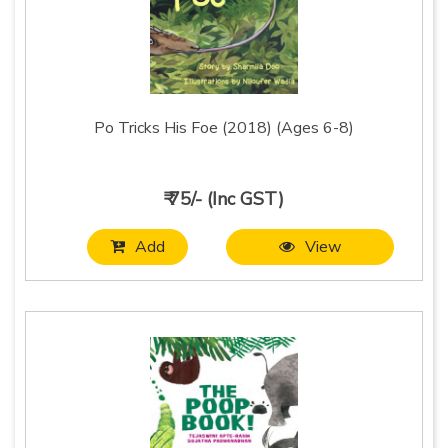
Po Tricks His Foe (2018) (Ages 6-8)
₹ 75/- (Inc GST)
Add
View