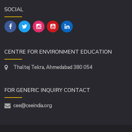
SOCIAL
CENTRE FOR ENVIRONMENT EDUCATION
Thaltej Tekra, Ahmedabad 380 054
FOR GENERIC INQUIRY CONTACT
cee@ceeindia.org