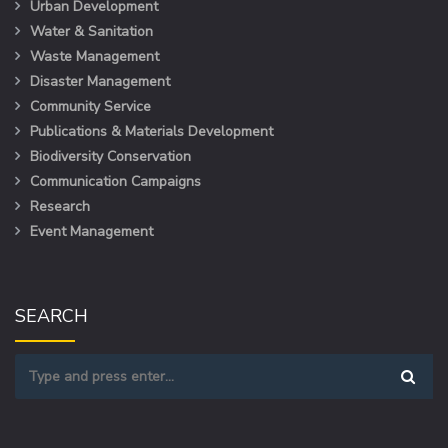
Urban Development
Water & Sanitation
Waste Management
Disaster Management
Community Service
Publications & Materials Development
Biodiversity Conservation
Communication Campaigns
Research
Event Management
SEARCH