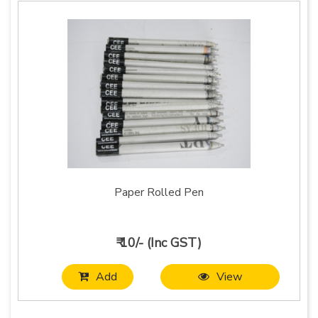
Paper Rolled Pen
₹ 10/- (Inc GST)
Add
View