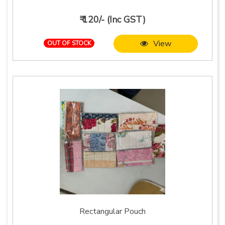
₹ 120/- (Inc GST)
View
OUT OF STOCK
Rectangular Pouch