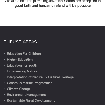
We are a not-for-profit organization. Goods are accepted in
good faith and hence no refund will be possible
THRUST AREAS
Education For Children
Higher Education
Education For Youth
Experiencing Nature
Interpretation of Natural & Cultural Heritage
Coastal & Marine Programmes
Climate Change
Environment Management
Sustainable Rural Development