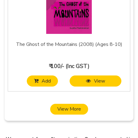
The Ghost of the Mountains (2008) (Ages 8-10)
₹ 100/- (Inc GST)
Add
View
View More