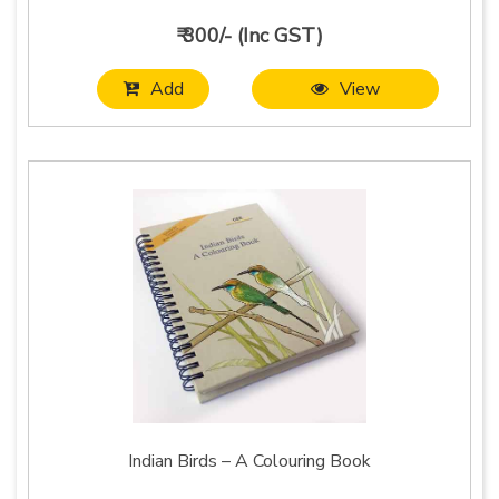
₹ 300/- (Inc GST)
Add
View
Indian Birds – A Colouring Book