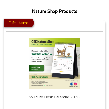
Nature Shop Products
Gift Items
Wildlife Desk Calendar 2026