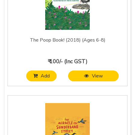
The Poop Book! (2018) (Ages 6-8)
₹ 100/- (Inc GST)
Add
View