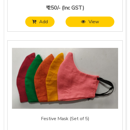
₹ 250/- (Inc GST)
Add
View
Festive Mask (Set of 5)