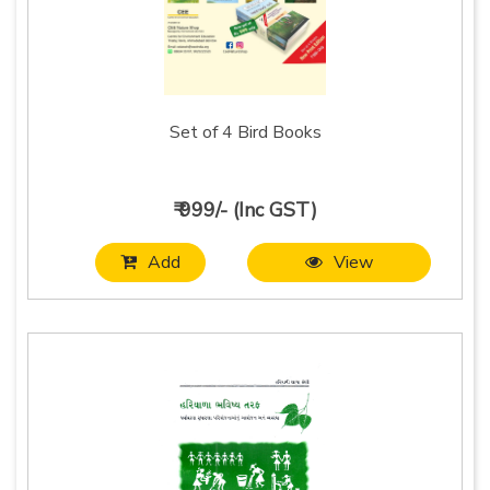
Set of 4 Bird Books
₹ 999/- (Inc GST)
Add
View