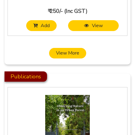
₹ 250/- (Inc GST)
Add
View
View More
Publications