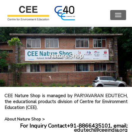
Toggle
navigat
Nature Shop
CEE Nature Shop is managed by PARYAVARAN EDUTECH,
the educational products division of Centre for Environment
Education (CEE).
About Nature Shop >
For Inquiry Contact+91-8866435101,
email:
edutech@ceeindia.org