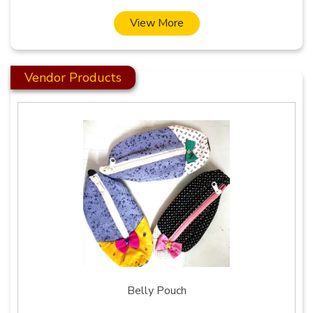
View More
Vendor Products
Belly Pouch