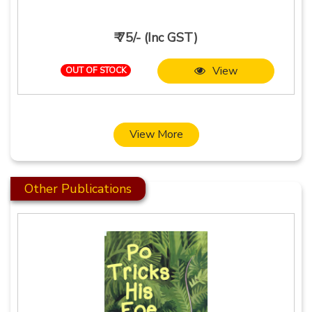
₹ 75/- (Inc GST)
View
OUT OF STOCK
View More
Other Publications