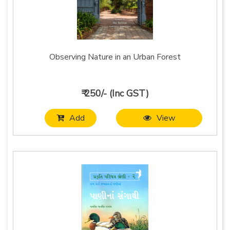
Observing Nature in an Urban Forest
₹ 250/- (Inc GST)
Add
View