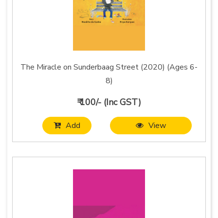
The Miracle on Sunderbaag Street (2020) (Ages 6-
8)
₹ 100/- (Inc GST)
Add
View