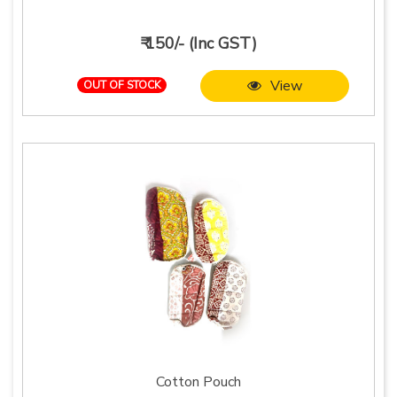
₹ 150/- (Inc GST)
View
OUT OF STOCK
Cotton Pouch