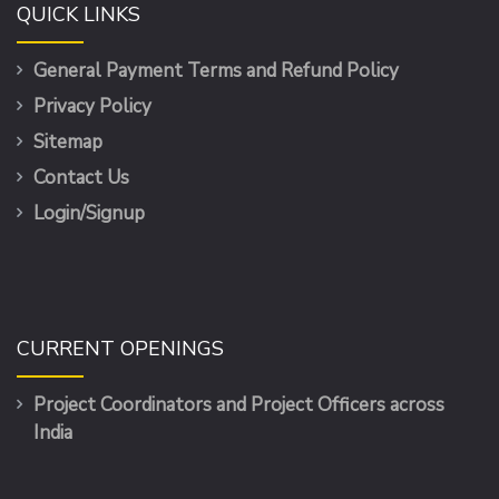
QUICK LINKS
General Payment Terms and Refund Policy
Privacy Policy
Sitemap
Contact Us
Login/Signup
CURRENT OPENINGS
Project Coordinators and Project Officers across
India