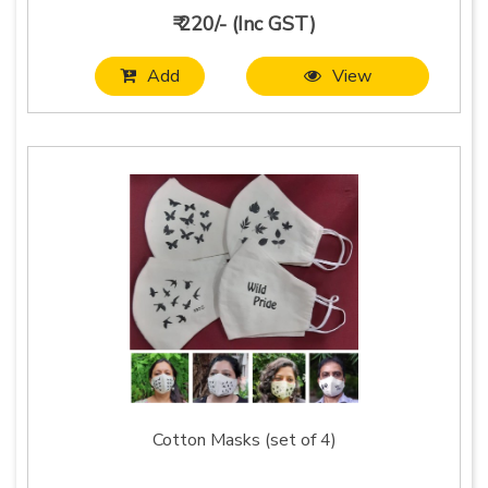
₹ 220/- (Inc GST)
Add
View
Cotton Masks (set of 4)