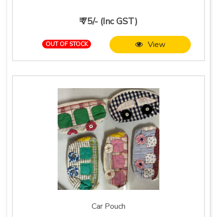
₹ 75/- (Inc GST)
View
OUT OF STOCK
Car Pouch