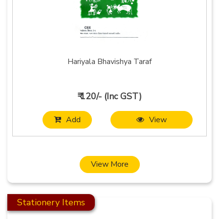
Hariyala Bhavishya Taraf
₹ 120/- (Inc GST)
Add
View
View More
Stationery Items