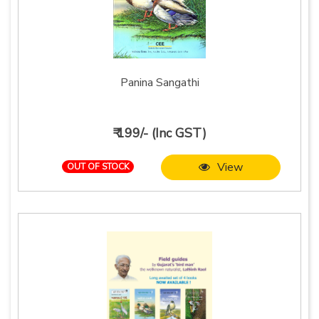
Panina Sangathi
₹ 199/- (Inc GST)
View
OUT OF STOCK