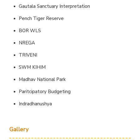
Gautala Sanctuary Interpretation
Pench Tiger Reserve
BOR WLS
NREGA
TRIVENI
SWM KIHIM
Madhav National Park
Paritcipatory Budgeting
Indradhanushya
Gallery