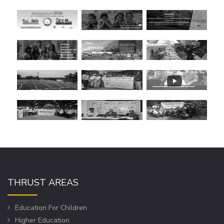
THRUST AREAS
Education For Children
Higher Education