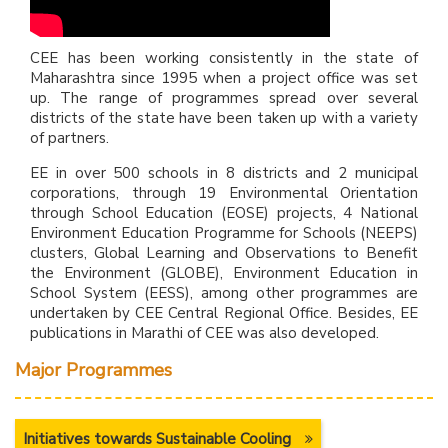
CEE has been working consistently in the state of
Maharashtra since 1995 when a project office was set
up. The range of programmes spread over several
districts of the state have been taken up with a variety
of partners.
EE in over 500 schools in 8 districts and 2 municipal
corporations, through 19 Environmental Orientation
through School Education (EOSE) projects, 4 National
Environment Education Programme for Schools (NEEPS)
clusters, Global Learning and Observations to Benefit
the Environment (GLOBE), Environment Education in
School System (EESS), among other programmes are
undertaken by CEE Central Regional Office. Besides, EE
publications in Marathi of CEE was also developed.
Major Programmes
Initiatives towards Sustainable Cooling