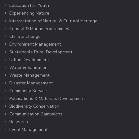
Education For Youth
Experiencing Nature
Interpretation of Natural & Cultural Heritage
Coastal & Marine Programmes
Climate Change
Environment Management
Sustainable Rural Development
Urban Development
Water & Sanitation
Waste Management
Disaster Management
Community Service
Publications & Materials Development
Biodiversity Conservation
Communication Campaigns
Research
Event Management