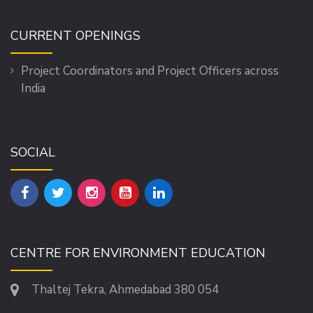
CURRENT OPENINGS
Project Coordinators and Project Officers across
India
SOCIAL
CENTRE FOR ENVIRONMENT EDUCATION
Thaltej Tekra, Ahmedabad 380 054