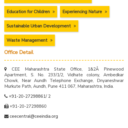
Education for Children
Experiencing Nature
Sustainable Urban Development
Waste Management
Office Detail
CEE Maharashtra State Office, 1&2Â Pinewood
Apartment, S. No. 233/1/2, Vidhate colony, Ambedkar
Chowk, Near Aundh Telephone Exchange, Dnyaneshwar
Murkute Path, Aundh, Pune 411 067, Maharashtra, India.
+91-20-27298861
/
2
+91-20-27298860
ceecentral@ceeindia.org