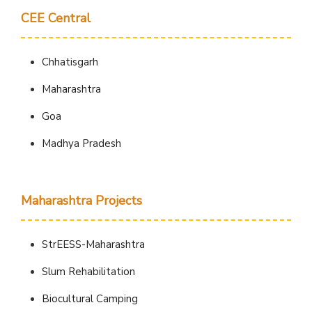
CEE Central
Chhatisgarh
Maharashtra
Goa
Madhya Pradesh
Maharashtra Projects
StrEESS-Maharashtra
Slum Rehabilitation
Biocultural Camping