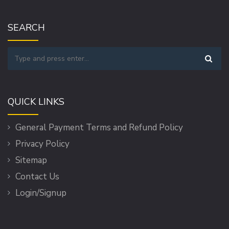
SEARCH
QUICK LINKS
General Payment Terms and Refund Policy
Privacy Policy
Sitemap
Contact Us
Login/Signup