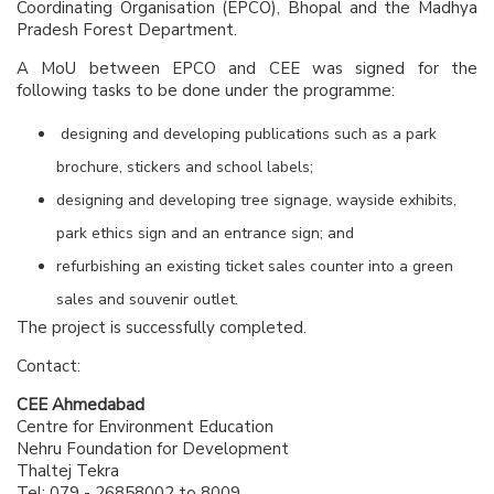
Coordinating Organisation (EPCO), Bhopal and the Madhya
Pradesh Forest Department.
A MoU between EPCO and CEE was signed for the
following tasks to be done under the programme:
designing and developing publications such as a park
brochure, stickers and school labels;
designing and developing tree signage, wayside exhibits,
park ethics sign and an entrance sign; and
refurbishing an existing ticket sales counter into a green
sales and souvenir outlet.
The project is successfully completed.
Contact:
CEE Ahmedabad
Centre for Environment Education
Nehru Foundation for Development
Thaltej Tekra
Tel: 079 - 26858002 to 8009