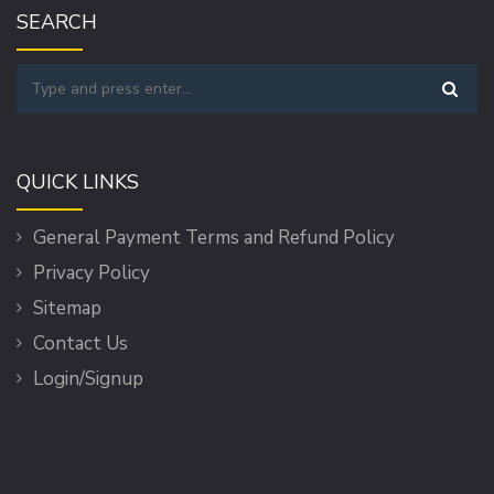
SEARCH
QUICK LINKS
General Payment Terms and Refund Policy
Privacy Policy
Sitemap
Contact Us
Login/Signup