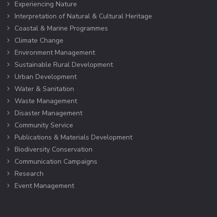
Experiencing Nature
Interpretation of Natural & Cultural Heritage
Coastal & Marine Programmes
Climate Change
Environment Management
Sustainable Rural Development
Urban Development
Water & Sanitation
Waste Management
Disaster Management
Community Service
Publications & Materials Development
Biodiversity Conservation
Communication Campaigns
Research
Event Management