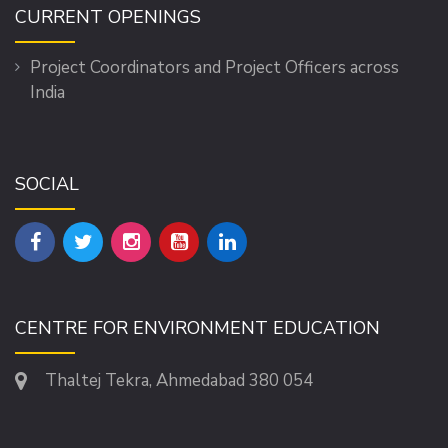
CURRENT OPENINGS
Project Coordinators and Project Officers across
India
SOCIAL
CENTRE FOR ENVIRONMENT EDUCATION
Thaltej Tekra, Ahmedabad 380 054