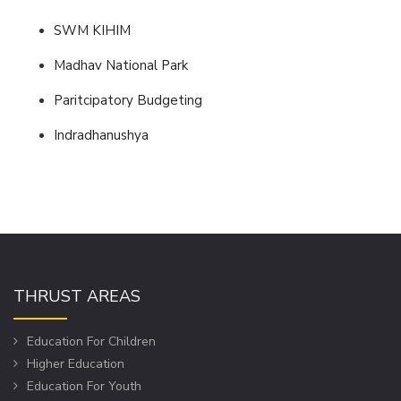
SWM KIHIM
Madhav National Park
Paritcipatory Budgeting
Indradhanushya
THRUST AREAS
Education For Children
Higher Education
Education For Youth