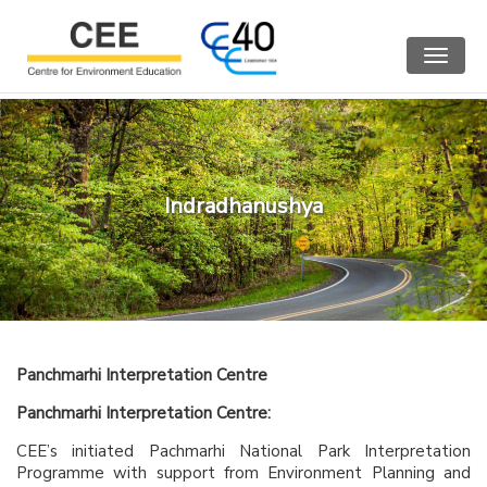
Toggle
navigat
Indradhanushya
Panchmarhi Interpretation Centre
Panchmarhi Interpretation Centre:
CEE’s initiated Pachmarhi National Park Interpretation
Programme with support from Environment Planning and