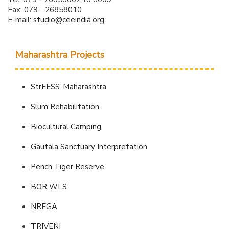
Fax: 079 - 26858010
E-mail:
studio@ceeindia.org
Maharashtra Projects
StrEESS-Maharashtra
Slum Rehabilitation
Biocultural Camping
Gautala Sanctuary Interpretation
Pench Tiger Reserve
BOR WLS
NREGA
TRIVENI