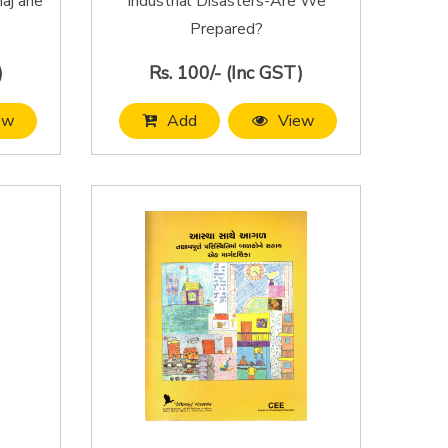
aj ane
Industrial Disasters-Are We
Prepared?
)
Rs. 100/- (Inc GST)
ew
Add
View