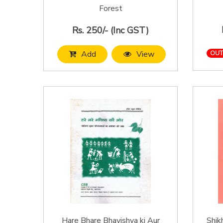
Forest
Rs. 250/- (Inc GST)
Add
View
OUT
Hare Bhare Bhavishya ki Aur
Shik