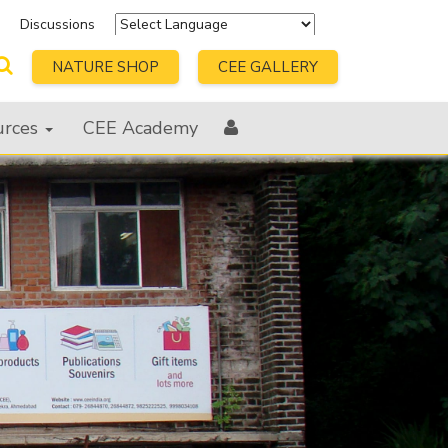
s
Discussions
Powered by
Translate
NATURE SHOP
CEE GALLERY
urces
CEE Academy