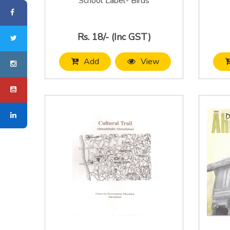
School Label- Birds
Rs. 18/- (Inc GST)
Add
View