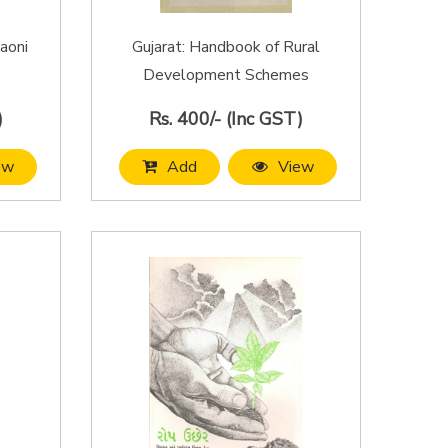
aoni
Gujarat: Handbook of Rural
Development Schemes
)
Rs. 400/- (Inc GST)
ew
Add
View