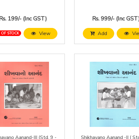
Rs. 199/- (Inc GST)
Rs. 999/- (Inc GST
View
Add
Vi
 OF STOCK
havano Aanand-III (Std. 9 -
Shikhavano Aanand -II ( St