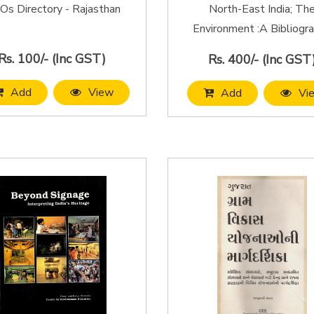
s Directory - Rajasthan
North-East India; Th
Environment :A Bibliogr
Rs. 100/- (Inc GST)
Rs. 400/- (Inc GST
Add
View
Add
Vi