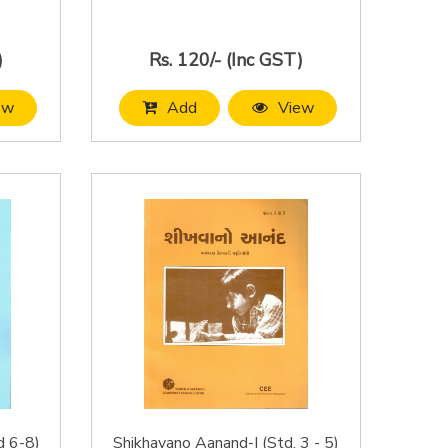
)
Rs. 120/- (Inc GST)
ew
Add
View
d 6-8)
Shikhavano Aanand-I (Std. 3 - 5)