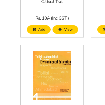
Cultural Trail
Rs. 10/- (Inc GST)
Add
View