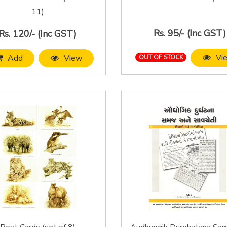
11)
Rs. 95/- (Inc GST)
Rs. 120/- (Inc GST)
Vi
Add
View
OUT OF STOCK