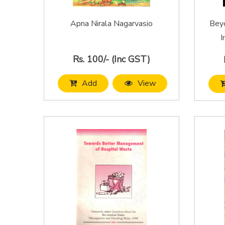
Apna Nirala Nagarvasio
Beyo
I
Rs. 100/- (Inc GST)
Add
View