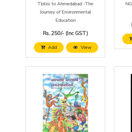
Tbilisi to Ahmedabad -The
NGO
Journey of Environmental
Education
Rs. 250/- (Inc GST)
Add
View