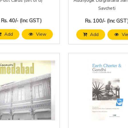
Post Cards (set of 8)
Audhyogik Durghatana Sam
Savcheti
Rs. 40/- (Inc GST)
Rs. 100/- (Inc GST
Add
View
Add
Vi