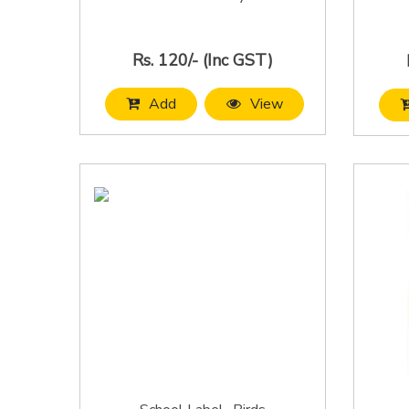
Rs. 120/- (Inc GST)
Add
View