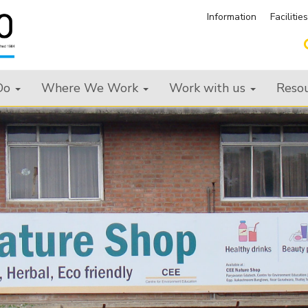
Information
Facilitie
Do
Where We Work
Work with us
Reso