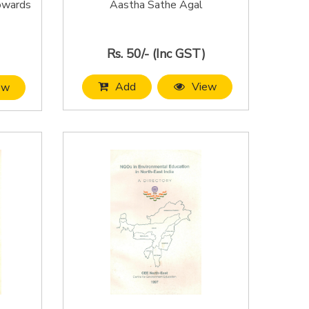
Towards
Aastha Sathe Agal
Rs. 50/- (Inc GST)
Add
View
ew