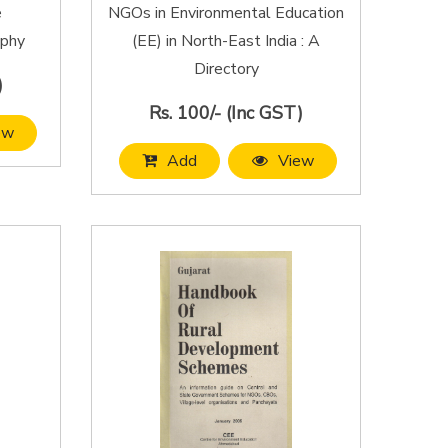
e
NGOs in Environmental Education
aphy
(EE) in North-East India : A
Directory
)
Rs. 100/- (Inc GST)
ew
Add
View