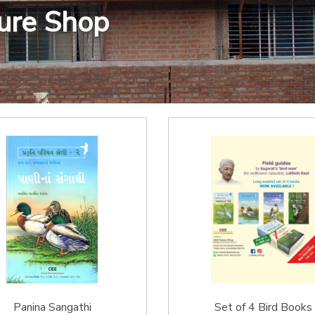
ture Shop
Panina Sangathi
Set of 4 Bird Books