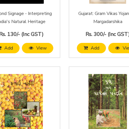
nd Signage - Interpreting
Gujarat: Gram Vikas Yojan
ndia's Natural Heritage
Margadarshika
Rs. 130/- (Inc GST)
Rs. 300/- (Inc GST
Add
View
Add
Vi