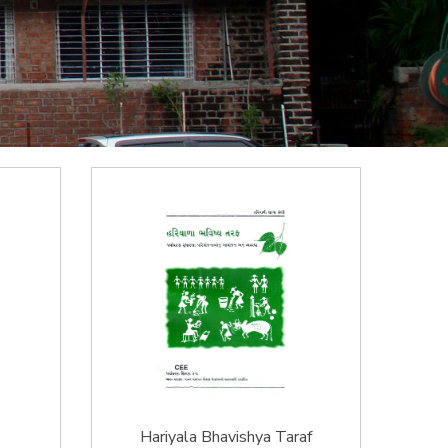
Hariyala Bhavishya Taraf