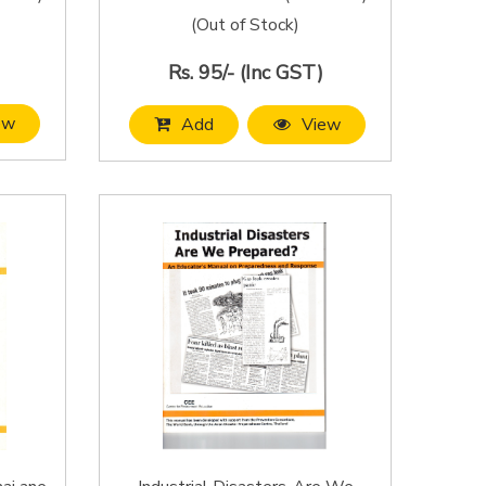
(Out of Stock)
Rs. 95/- (Inc GST)
ew
Add
View