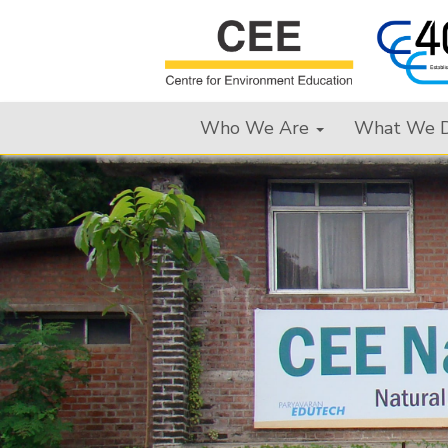
Who We Are
What We 