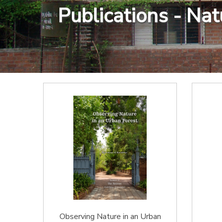
Publications - Na
Observing Nature in an Urban