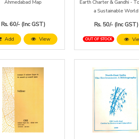
Ahmedabad Map
Earth Charter & Gandhi - 
a Sustainable World
Rs. 60/- (Inc GST)
Rs. 50/- (Inc GST)
Add
View
Vi
OUT OF STOCK