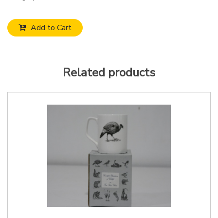
Add to Cart
Related products