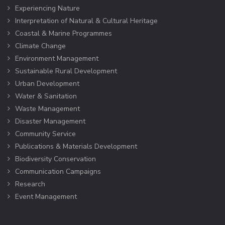
Experiencing Nature
Interpretation of Natural & Cultural Heritage
Coastal & Marine Programmes
Climate Change
Environment Management
Sustainable Rural Development
Urban Development
Water & Sanitation
Waste Management
Disaster Management
Community Service
Publications & Materials Development
Biodiversity Conservation
Communication Campaigns
Research
Event Management