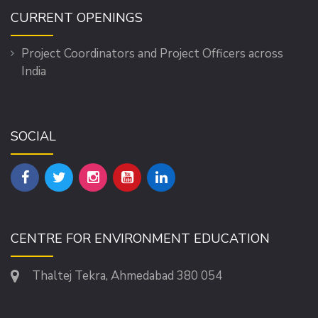
CURRENT OPENINGS
Project Coordinators and Project Officers across
India
SOCIAL
CENTRE FOR ENVIRONMENT EDUCATION
Thaltej Tekra, Ahmedabad 380 054