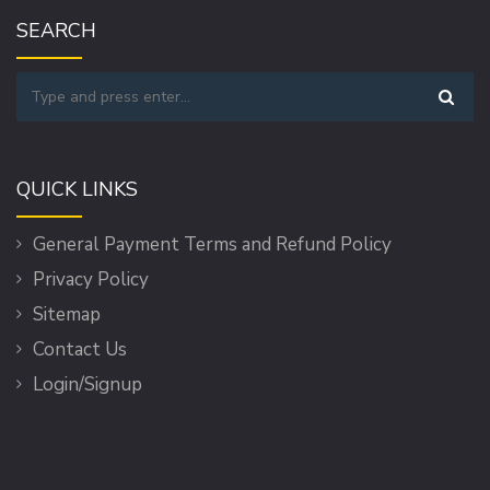
SEARCH
QUICK LINKS
General Payment Terms and Refund Policy
Privacy Policy
Sitemap
Contact Us
Login/Signup