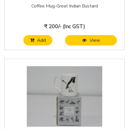
Coffee Mug-Great Indian Bustard
₹ 200/- (Inc GST)
Add
View