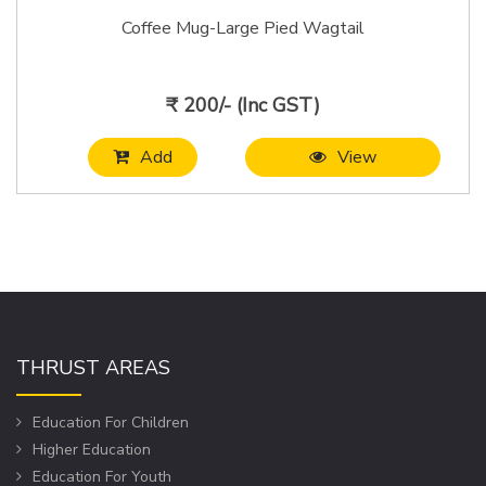
Coffee Mug-Large Pied Wagtail
₹ 200/- (Inc GST)
Add
View
THRUST AREAS
Education For Children
Higher Education
Education For Youth