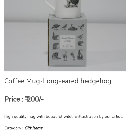
Coffee Mug-Long-eared hedgehog
Price : ₹ 200/-
High quality mug with beautiful wildlife illustration by our artists
Category :
Gift Items