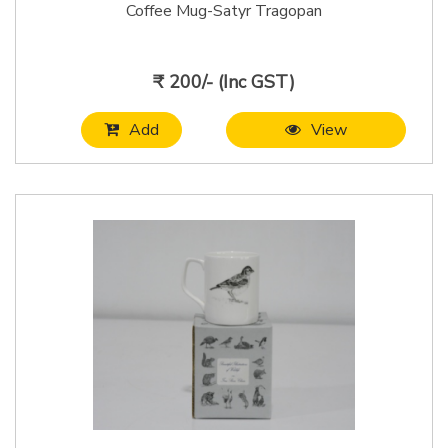
Coffee Mug-Satyr Tragopan
₹ 200/- (Inc GST)
Add
View