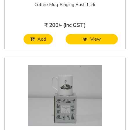
Coffee Mug-Singing Bush Lark
₹ 200/- (Inc GST)
Add
View