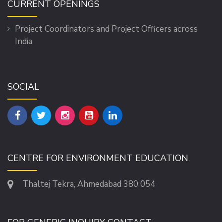
CURRENT OPENINGS
Project Coordinators and Project Officers across
India
SOCIAL
CENTRE FOR ENVIRONMENT EDUCATION
Thaltej Tekra, Ahmedabad 380 054