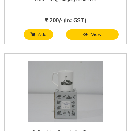
₹ 200/- (Inc GST)
Add
View