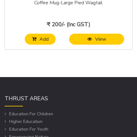
Coffee Mug-Large Pied Wagtail
₹ 200/- (Inc GST)
Add
View
THRUST AREAS
Education For Children
Higher Education
Education For Youth
Experiencing Nature