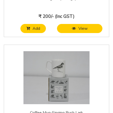
₹ 200/- (Inc GST)
Add
View
Coffee Mug-Singing Bush Lark