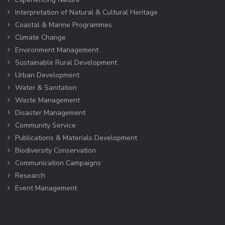
Interpretation of Natural & Cultural Heritage
Coastal & Marine Programmes
Climate Change
Environment Management
Sustainable Rural Development
Urban Development
Water & Sanitation
Waste Management
Disaster Management
Community Service
Publications & Materials Development
Biodiversity Conservation
Communication Campaigns
Research
Event Management