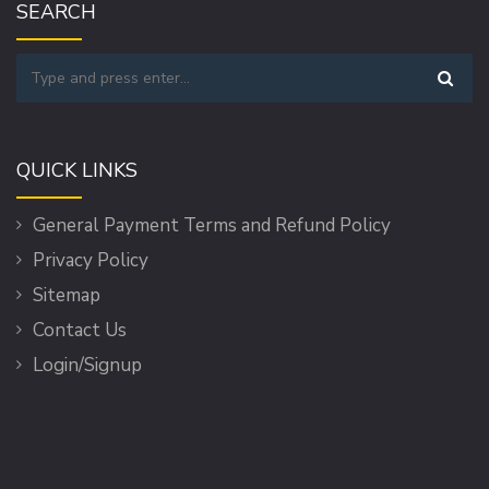
SEARCH
QUICK LINKS
General Payment Terms and Refund Policy
Privacy Policy
Sitemap
Contact Us
Login/Signup