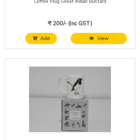
Coffee Mug-Great Indian Bustard
₹ 200/- (Inc GST)
Add
View