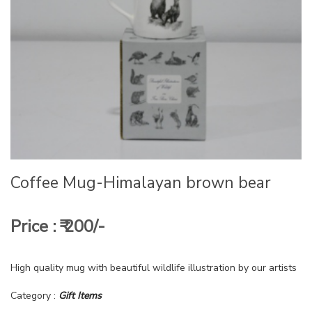
Coffee Mug-Himalayan brown bear
Price : ₹ 200/-
High quality mug with beautiful wildlife illustration by our artists
Category :
Gift Items