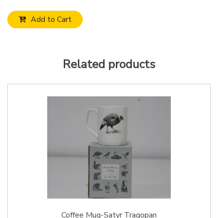
Add to Cart
Related products
Coffee Mug-Satyr Tragopan