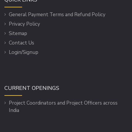
General Payment Terms and Refund Policy
Privacy Policy
Sitemap
Contact Us
Login/Signup
CURRENT OPENINGS
Project Coordinators and Project Officers across
India