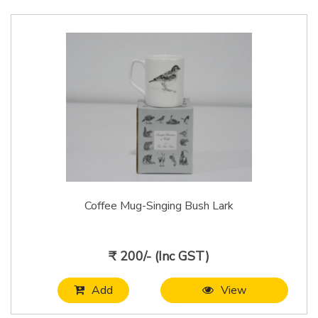
Coffee Mug-Singing Bush Lark
₹ 200/- (Inc GST)
Add
View