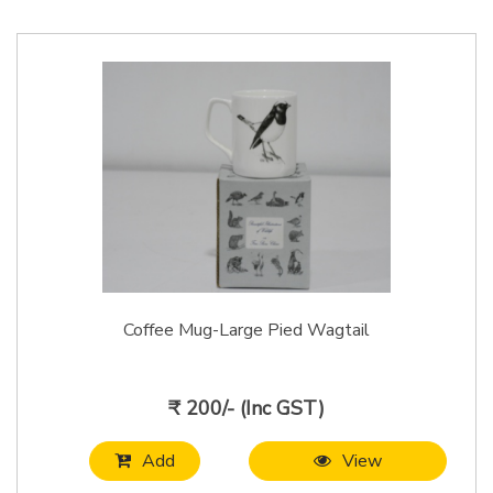
Coffee Mug-Large Pied Wagtail
₹ 200/- (Inc GST)
Add
View