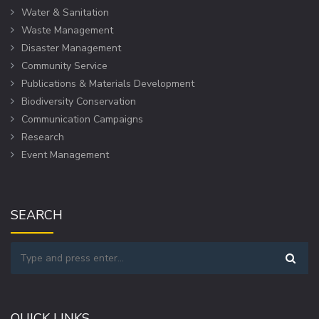
Water & Sanitation
Waste Management
Disaster Management
Community Service
Publications & Materials Development
Biodiversity Conservation
Communication Campaigns
Research
Event Management
SEARCH
QUICK LINKS