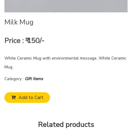
Milk Mug
Price : ₹ 150/-
White Ceramic Mug with environmental message. White Ceramic
Mug.
Category :
Gift Items
Add to Cart
Related products