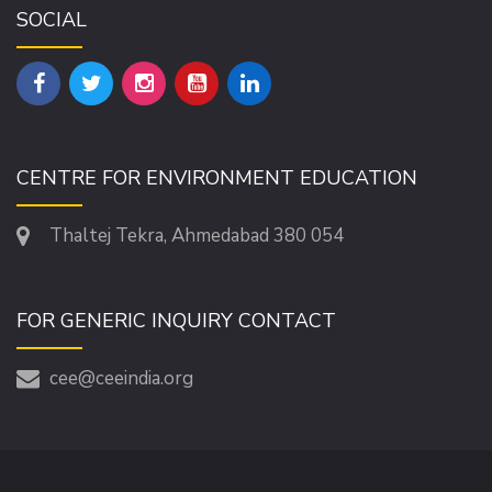
SOCIAL
CENTRE FOR ENVIRONMENT EDUCATION
Thaltej Tekra, Ahmedabad 380 054
FOR GENERIC INQUIRY CONTACT
cee@ceeindia.org