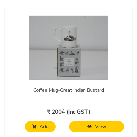
Coffee Mug-Great Indian Bustard
₹ 200/- (Inc GST)
Add
View