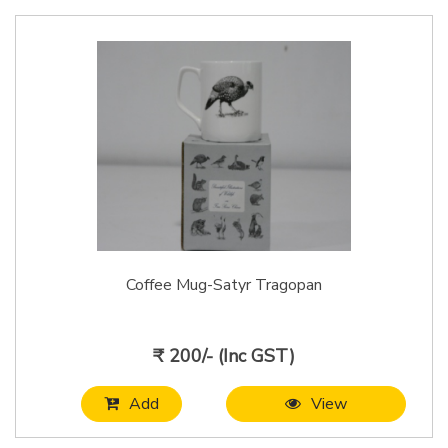
Coffee Mug-Satyr Tragopan
₹ 200/- (Inc GST)
Add
View