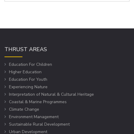
THRUST AREAS
Education For Children
Higher Education
Education For Youth
Experiencing Nature
Interpretation of Natural & Cultural Heritage
Coastal & Marine Programmes
Climate Change
Environment Management
Sustainable Rural Development
Urban Development