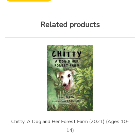
Related products
Chitty: A Dog and Her Forest Farm (2021) (Ages 10-
14)