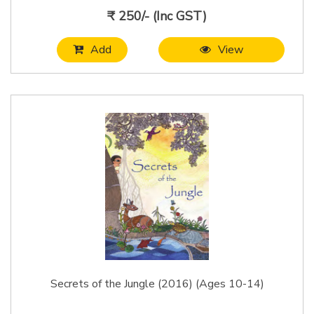
₹ 250/- (Inc GST)
Add
View
Secrets of the Jungle (2016) (Ages 10-14)