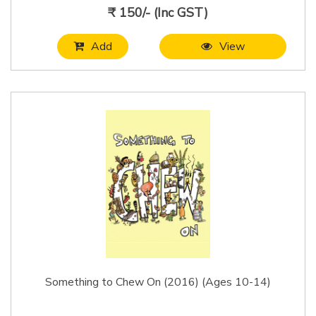
₹ 150/- (Inc GST)
Add
View
Something to Chew On (2016) (Ages 10-14)