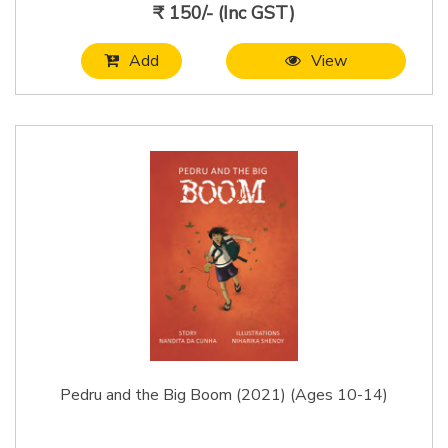
₹ 150/- (Inc GST)
Add
View
Pedru and the Big Boom (2021) (Ages 10-14)