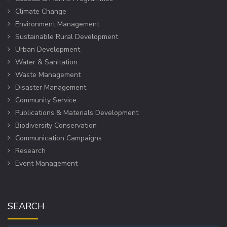
Climate Change
Environment Management
Sustainable Rural Development
Urban Development
Water & Sanitation
Waste Management
Disaster Management
Community Service
Publications & Materials Development
Biodiversity Conservation
Communication Campaigns
Research
Event Management
SEARCH