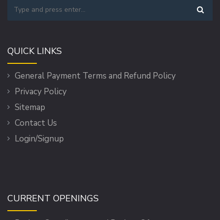
QUICK LINKS
General Payment Terms and Refund Policy
Privacy Policy
Sitemap
Contact Us
Login/Signup
CURRENT OPENINGS