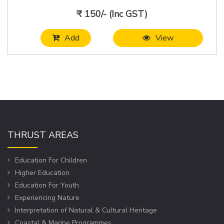
₹ 150/- (Inc GST)
Add
View
THRUST AREAS
Education For Children
Higher Education
Education For Youth
Experiencing Nature
Interpretation of Natural & Cultural Heritage
Coastal & Marine Programmes