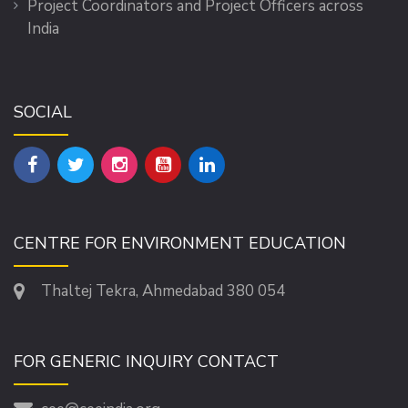
Project Coordinators and Project Officers across
India
SOCIAL
CENTRE FOR ENVIRONMENT EDUCATION
Thaltej Tekra, Ahmedabad 380 054
FOR GENERIC INQUIRY CONTACT