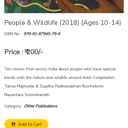
People & Wildlife (2018) (Ages 10-14)
ISBN No. :
978-81-87945-79-6
Price : ₹ 200/-
Ten stories from across India about people who have special
bonds with the nature and wildlife around them Compilation:
Tanya Majmudar & Sujatha Padmanabhan Illustrations:
Nayantara Surendranath
Category :
Other Publications
Add to Cart