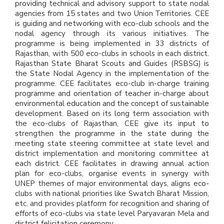
providing technical and advisory support to state nodal
agencies from 15 states and two Union Territories. CEE
is guiding and networking with eco-club schools and the
nodal agency through its various initiatives. The
programme is being implemented in 33 districts of
Rajasthan, with 500 eco-clubs in schools in each district.
Rajasthan State Bharat Scouts and Guides (RSBSG) is
the State Nodal Agency in the implementation of the
programme. CEE facilitates eco-club in-charge training
programme and orientation of teacher in-charge about
environmental education and the concept of sustainable
development. Based on its long term association with
the eco-clubs of Rajasthan, CEE give its input to
strengthen the programme in the state during the
meeting state steering committee at state level and
district implementation and monitoring committee at
each district. CEE facilitates in drawing annual action
plan for eco-clubs, organise events in synergy with
UNEP themes of major environmental days, aligns eco-
clubs with national priorities like Swatch Bharat Mission,
etc. and provides platform for recognition and sharing of
efforts of eco-clubs via state level Paryavaran Mela and
district felicitation ceremony.