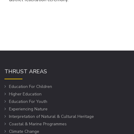
THRUST AREAS
Education For Children
Higher Education
Education For Youth
Experiencing Nature
Interpretation of Natural & Cultural Heritage
Coastal & Marine Programmes
Climate Change