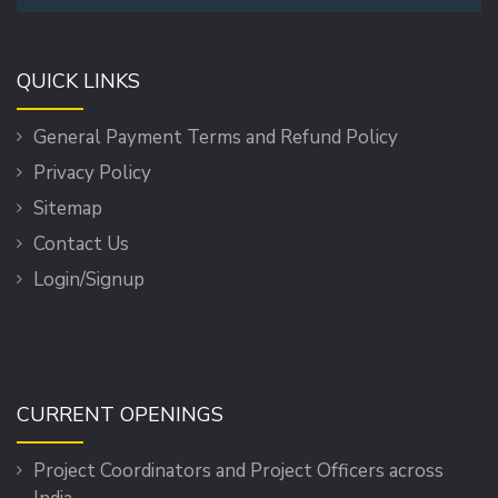
QUICK LINKS
General Payment Terms and Refund Policy
Privacy Policy
Sitemap
Contact Us
Login/Signup
CURRENT OPENINGS
Project Coordinators and Project Officers across