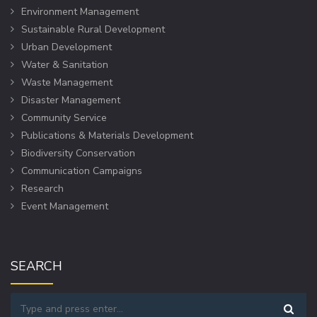
Environment Management
Sustainable Rural Development
Urban Development
Water & Sanitation
Waste Management
Disaster Management
Community Service
Publications & Materials Development
Biodiversity Conservation
Communication Campaigns
Research
Event Management
SEARCH