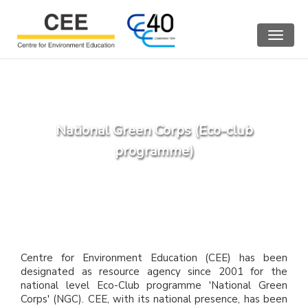
Toggle
navigat
National Green Corps (Eco-club
programme)
Centre for Environment Education (CEE) has been
designated as resource agency since 2001 for the
national level Eco-Club programme 'National Green
Corps' (NGC). CEE, with its national presence, has been