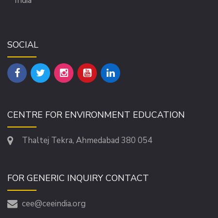
India
SOCIAL
CENTRE FOR ENVIRONMENT EDUCATION
Thaltej Tekra, Ahmedabad 380 054
FOR GENERIC INQUIRY CONTACT
cee@ceeindia.org