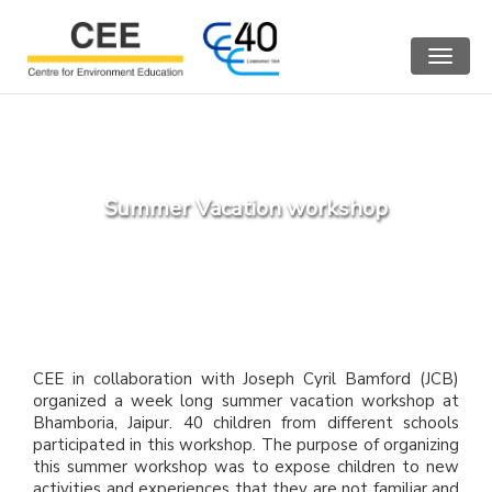
Toggle
navigat
Summer Vacation workshop
CEE in collaboration with Joseph Cyril Bamford (JCB)
organized a week long summer vacation workshop at
Bhamboria, Jaipur. 40 children from different schools
participated in this workshop. The purpose of organizing
this summer workshop was to expose children to new
activities and experiences that they are not familiar and