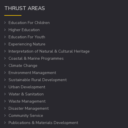
THRUST AREAS
Education For Children
Higher Education
Education For Youth
Experiencing Nature
Interpretation of Natural & Cultural Heritage
Coastal & Marine Programmes
Climate Change
Environment Management
Sustainable Rural Development
Urban Development
Water & Sanitation
Waste Management
Disaster Management
Community Service
Publications & Materials Development