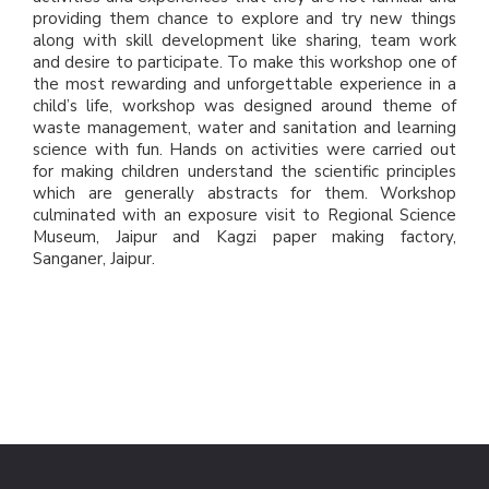
providing them chance to explore and try new things
along with skill development like sharing, team work
and desire to participate. To make this workshop one of
the most rewarding and unforgettable experience in a
child’s life, workshop was designed around theme of
waste management, water and sanitation and learning
science with fun. Hands on activities were carried out
for making children understand the scientific principles
which are generally abstracts for them. Workshop
culminated with an exposure visit to Regional Science
Museum, Jaipur and Kagzi paper making factory,
Sanganer, Jaipur.