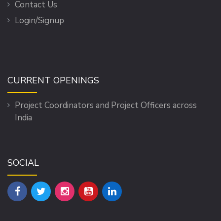
Contact Us
Login/Signup
CURRENT OPENINGS
Project Coordinators and Project Officers across
India
SOCIAL