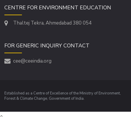
CENTRE FOR ENVIRONMENT EDUCATION
Thaltej Tekra, Ahmedabad 380 054
FOR GENERIC INQUIRY CONTACT
cee@ceeindia.org
Established as a Centre of Excellence of the Ministry of Environment,
Forest & Climate Change, Government of India.