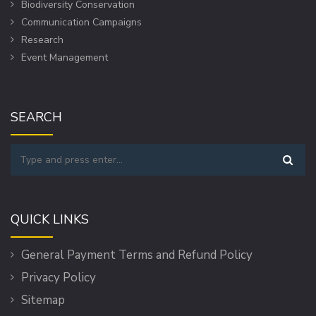
Biodiversity Conservation
Communication Campaigns
Research
Event Management
SEARCH
QUICK LINKS
General Payment Terms and Refund Policy
Privacy Policy
Sitemap