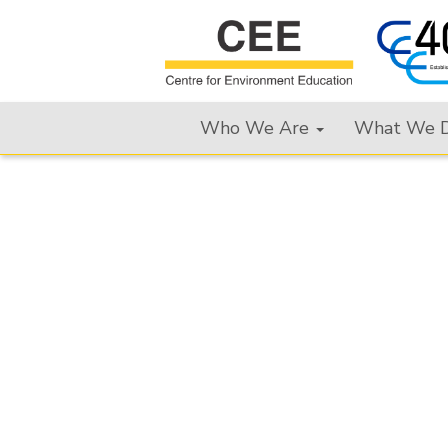
Who We Are
What We 