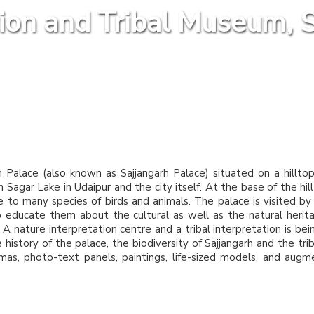
tion and Tribal Museum, S
n Palace (also known as Sajjangarh Palace) situated on a hillto
Sagar Lake in Udaipur and the city itself. At the base of the hill
me to many species of birds and animals. The palace is visited b
o educate them about the cultural as well as the natural herit
. A nature interpretation centre and a tribal interpretation is bei
istory of the palace, the biodiversity of Sajjangarh and the triba
mas, photo-text panels, paintings, life-sized models, and aug