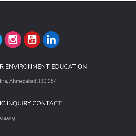
OR ENVIRONMENT EDUCATION
ekra, Ahmedabad 380 054
IC INQUIRY CONTACT
dia.org