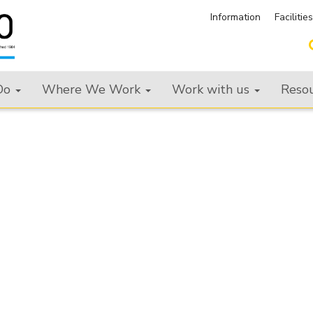
Information
Facilitie
Do
Where We Work
Work with us
Reso