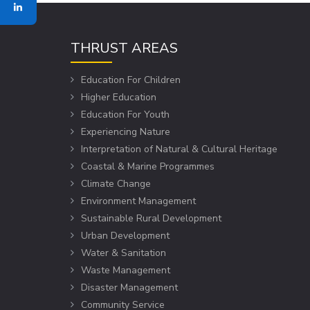
THRUST AREAS
Education For Children
Higher Education
Education For Youth
Experiencing Nature
Interpretation of Natural & Cultural Heritage
Coastal & Marine Programmes
Climate Change
Environment Management
Sustainable Rural Development
Urban Development
Water & Sanitation
Waste Management
Disaster Management
Community Service