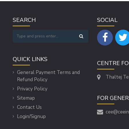
SEARCH
SOCIAL
QUICK LINKS
CENTRE F
General Payment Terms and
Thaltej T
Refund Policy
Privacy Policy
FOR GENER
Sitemap
Contact Us
cee@ceein
Login/Signup