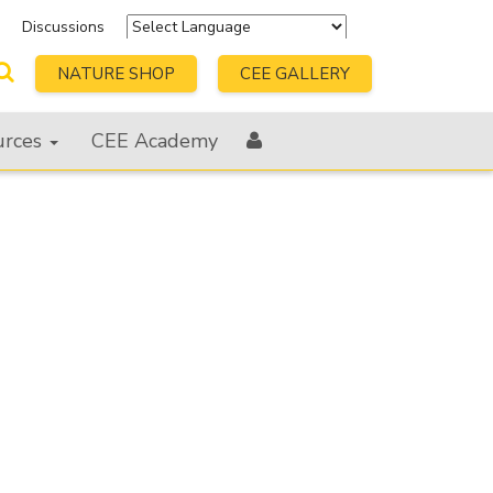
s
Discussions
Powered by
Translate
NATURE SHOP
CEE GALLERY
urces
CEE Academy