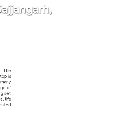
ajjangarh,
p. The
top is
y many
age of
ng set
l life
mented