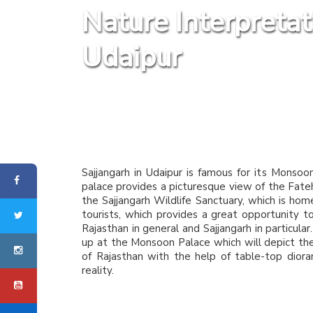
Nature Interpreta
Udaipur
Sajjangarh in Udaipur is famous for its Monsoo
palace provides a picturesque view of the Fateh 
the Sajjangarh Wildlife Sanctuary, which is ho
tourists, which provides a great opportunity t
Rajasthan in general and Sajjangarh in particular
up at the Monsoon Palace which will depict the h
of Rajasthan with the help of table-top diora
reality.