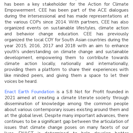
has been a key stakeholder for the Action for Climate
Empowerment. CEE has been part of the ACE dialogues
during the intersessional and has made representations at
the various COPs since 2014. With partners, CEE has also
organized events on sustainable lifestyles, climate action
and behavior change education. CEE has previously
organized the local COY for South Asian countries during the
year 2015, 2016, 2017 and 2018 with an aim to enhance
youth's understanding on climate change and sustainable
development, empowering them to contribute towards
climate action locally, nationally and internationally,
providing them a platform to share their experiences with
like minded peers, and giving them a space to let their
voices be heard.
Enact Earth Foundation
is a S.8 Not for Profit founded in
2021 aimed at creating a climate literate society through
dissemination of knowledge among the common people
about various contemporary issues existing around them and
at the global level. Despite many important advances, there
continues to be a significant gap between the articulation of
issues that climate change poses on many facets of our