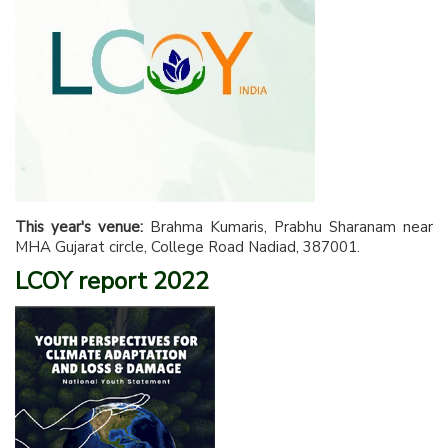
This year's venue:
Brahma Kumaris, Prabhu Sharanam near
MHA Gujarat circle, College Road Nadiad, 387001.
LCOY report 2022