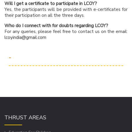
Will I get a certificate to participate in LCOY?
Yes, the participants will be provided with e-certificates for
their participation on all the three days.
Who do I connect with for doubts regarding LCOY?
For any queries, please feel free to contact us on the email:
lcoyindia@gmail.com
-
THRUST AREAS