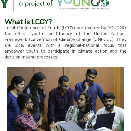
What is LCOY?
Local Conference of Youth (LCOY) are events by YOUNGO,
the official youth constituency of the United Nations
Framework Convention of Climate Change (UNFCCC). They
are local events with a ‘regional-national’ focus that
empower youth to participate in climate action and the
decision making processes.