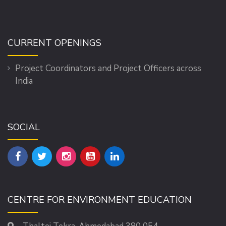
CURRENT OPENINGS
Project Coordinators and Project Officers across
India
SOCIAL
CENTRE FOR ENVIRONMENT EDUCATION