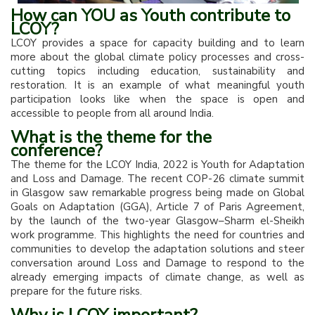
How can YOU as Youth contribute to
LCOY?
LCOY provides a space for capacity building and to learn
more about the global climate policy processes and cross-
cutting topics including education, sustainability and
restoration. It is an example of what meaningful youth
participation looks like when the space is open and
accessible to people from all around India.
What is the theme for the
conference?
The theme for the LCOY India, 2022 is Youth for Adaptation
and Loss and Damage. The recent COP-26 climate summit
in Glasgow saw remarkable progress being made on Global
Goals on Adaptation (GGA), Article 7 of Paris Agreement,
by the launch of the two-year Glasgow–Sharm el-Sheikh
work programme. This highlights the need for countries and
communities to develop the adaptation solutions and steer
conversation around Loss and Damage to respond to the
already emerging impacts of climate change, as well as
prepare for the future risks.