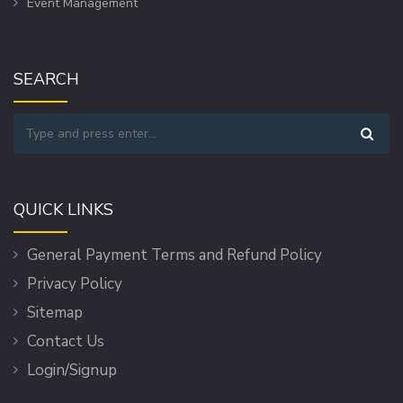
Event Management
SEARCH
QUICK LINKS
General Payment Terms and Refund Policy
Privacy Policy
Sitemap
Contact Us
Login/Signup