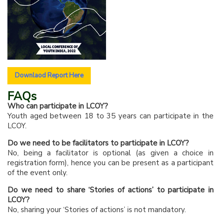
Downlaod Report Here
FAQs
Who can participate in LCOY?
Youth aged between 18 to 35 years can participate in the
LCOY.
Do we need to be facilitators to participate in LCOY?
No, being a facilitator is optional (as given a choice in
registration form), hence you can be present as a participant
of the event only.
Do we need to share ‘Stories of actions’ to participate in
LCOY?
No, sharing your ‘Stories of actions’ is not mandatory.