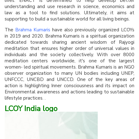
lives. ENACT is determined to help develop better
understanding and use research in science, economics and
law as a tool to find solutions. Ultimately, it aims at
supporting to build a sustainable world for all living beings.
The
Brahma Kumaris
have also previously organized LCOYs
in 2019 and 2020. Brahma Kumaris is a spiritual organization
dedicated towards sharing ancient wisdom of Rajyogi
meditation that ensures higher order of universal values in
individuals and the society collectively. With over 8000
meditation centers worldwide, it's one of the largest
women- led spiritual movements. Brahma Kumaris is an NGO
observer organization to many UN bodies including UNEP,
UNFCCC, UNCBD and UNCCD. One of the key areas of
action is highlighting Inner consciousness and its impact on
Environmental awareness and actions leading to sustainable
lifestyle practices. .
LCOY India logo