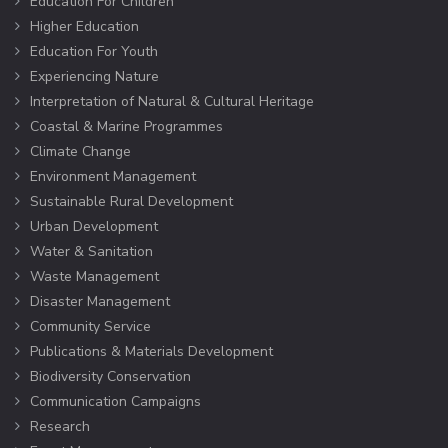
Education For Children
Higher Education
Education For Youth
Experiencing Nature
Interpretation of Natural & Cultural Heritage
Coastal & Marine Programmes
Climate Change
Environment Management
Sustainable Rural Development
Urban Development
Water & Sanitation
Waste Management
Disaster Management
Community Service
Publications & Materials Development
Biodiversity Conservation
Communication Campaigns
Research