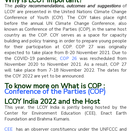
Why is LCOY important?
The
policy recommendations, outcomes and suggestions
of
LCOY are presented in the United Nations Climate Change
Conference of Youth (COY). The COY takes place right
before the annual UN Climate Change Conference, also
known as Conference of the Parties (COP), in the same host
country as the COP. COY serves as a space for capacity
building and policy training, in order to prepare young people
for their participation at COP. COP 27 was originally
expected to take place from 8-20 November 2021. Due to
the COVID-19 pandemic,
COP 26
was rescheduled from
November 2020 to November 2021. As a result, COP 27
will take place from 7-18 November 2022. The dates for
the COY 2022 are yet to be announced.
To know more on What is COP :
Conference of the Parties (COP)
LCOY India 2022 and the Host
This year, the LCOY India is jointly being hosted by the
Center for Environment Education (CEE), Enact Earth
Foundation and Brahma Kumaris.
CEE
has an observer constituency under the UNFCCC and