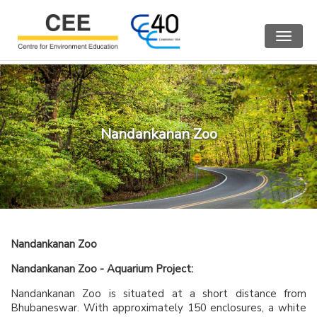
Toggle
navigat
Nandankanan Zoo
Nandankanan Zoo
Nandankanan Zoo - Aquarium Project:
Nandankanan Zoo is situated at a short distance from
Bhubaneswar. With approximately 150 enclosures, a white