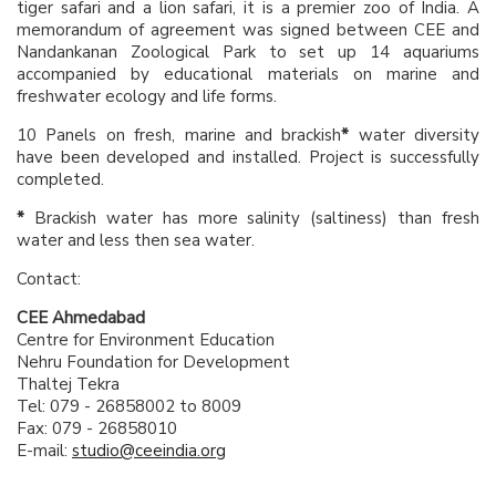
tiger safari and a lion safari, it is a premier zoo of India. A
memorandum of agreement was signed between CEE and
Nandankanan Zoological Park to set up 14 aquariums
accompanied by educational materials on marine and
freshwater ecology and life forms.
10 Panels on fresh, marine and brackish
*
water diversity
have been developed and installed. Project is successfully
completed.
*
Brackish water has more salinity (saltiness) than fresh
water and less then sea water.
Contact:
CEE Ahmedabad
Centre for Environment Education
Nehru Foundation for Development
Thaltej Tekra
Tel: 079 - 26858002 to 8009
Fax: 079 - 26858010
E-mail:
studio@ceeindia.org