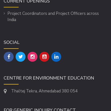
CURRENT OPENINGS
Project Coordinators and Project Officers across
India
SOCIAL
CENTRE FOR ENVIRONMENT EDUCATION
Thaltej Tekra, Ahmedabad 380 054
FOR GENERIC INQUIRY CONTACT