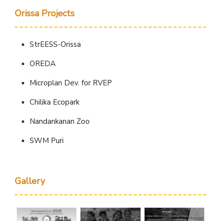
Orissa Projects
StrEESS-Orissa
OREDA
Microplan Dev. for RVEP
Chilika Ecopark
Nandankanan Zoo
SWM Puri
Gallery