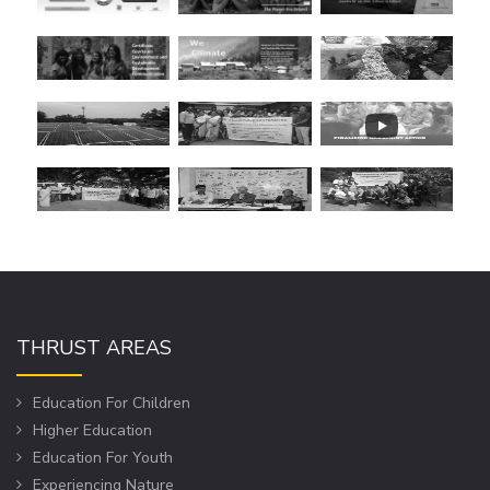
THRUST AREAS
Education For Children
Higher Education
Education For Youth
Experiencing Nature