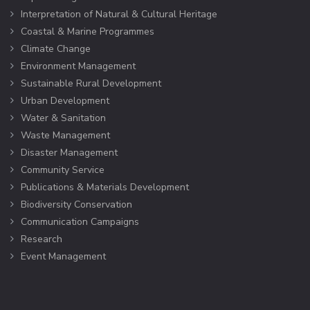
Interpretation of Natural & Cultural Heritage
Coastal & Marine Programmes
Climate Change
Environment Management
Sustainable Rural Development
Urban Development
Water & Sanitation
Waste Management
Disaster Management
Community Service
Publications & Materials Development
Biodiversity Conservation
Communication Campaigns
Research
Event Management