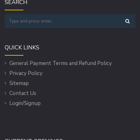
SEARCH
QUICK LINKS
General Payment Terms and Refund Policy
Privacy Policy
Sitemap
Contact Us
Login/Signup