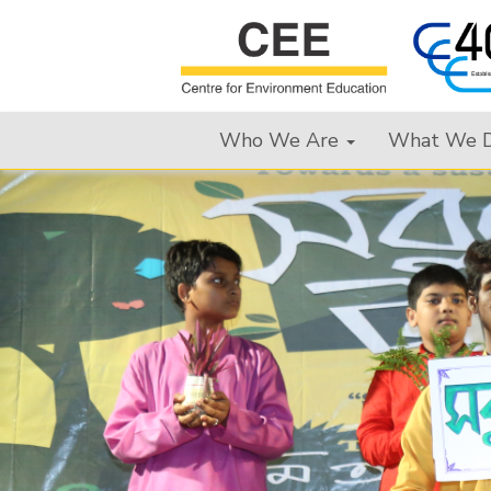
Who We Are
What We 