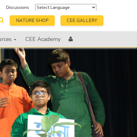
s
Discussions
Powered by
Translate
NATURE SHOP
CEE GALLERY
urces
CEE Academy