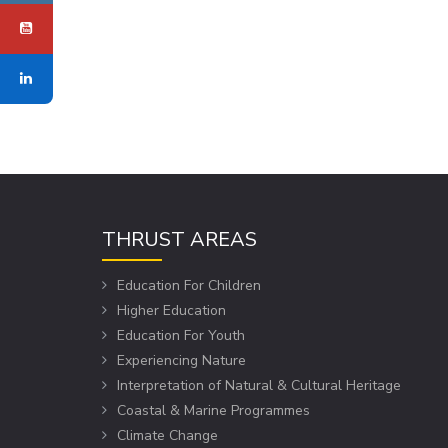
THRUST AREAS
Education For Children
Higher Education
Education For Youth
Experiencing Nature
Interpretation of Natural & Cultural Heritage
Coastal & Marine Programmes
Climate Change