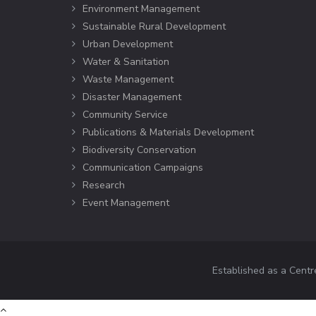
Environment Management
Sustainable Rural Development
Urban Development
Water & Sanitation
Waste Management
Disaster Management
Community Service
Publications & Materials Development
Biodiversity Conservation
Communication Campaigns
Research
Event Management
Established as a Centr