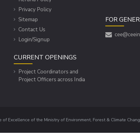
Privacy Policy
FOR GENER
Sitemap
Contact Us
cee@ceein
Login/Signup
CURRENT OPENINGS
Project Coordinators and
Project Officers across India
e of Excellence of the Ministry of Environment, Forest & Climate Chang