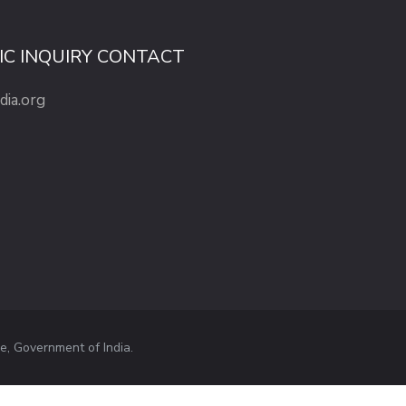
IC INQUIRY CONTACT
dia.org
e, Government of India.