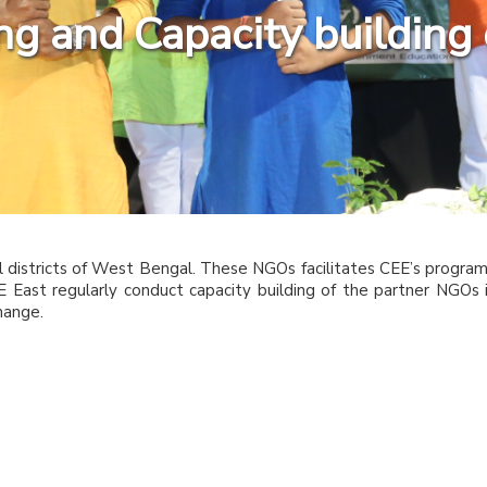
ning and Capacity buildin
l districts of West Bengal. These NGOs facilitates CEE’s progra
CEE East regularly conduct capacity building of the partner NGOs 
hange.