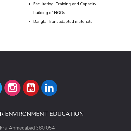
Facilitating, Training and Capacity
building of NGOs
Bangla Transadapted materials
OR ENVIRONMENT EDUCATION
ekra, Ahmedabad 380 054