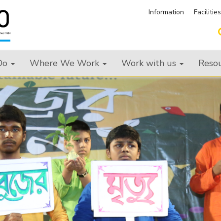
Information
Facilitie
Do
Where We Work
Work with us
Reso