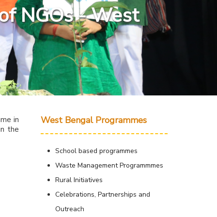
g of NGOs - West
West Bengal Programmes
mme in
in the
School based programmes
Waste Management Programmmes
Rural Initiatives
Celebrations, Partnerships and
Outreach