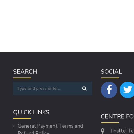
SEARCH
SOCIAL
QUICK LINKS
CENTRE F
General Payment Terms and
Thaltej T
Refund Policy