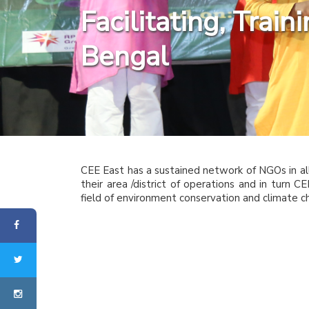
Facilitating, Trai
Bengal
CEE East has a sustained network of NGOs in al
their area /district of operations and in turn 
field of environment conservation and climate c