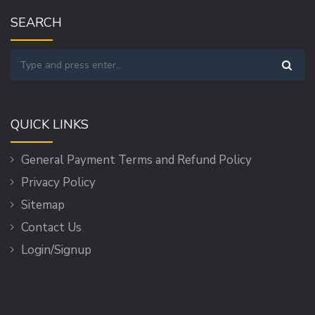
SEARCH
QUICK LINKS
General Payment Terms and Refund Policy
Privacy Policy
Sitemap
Contact Us
Login/Signup