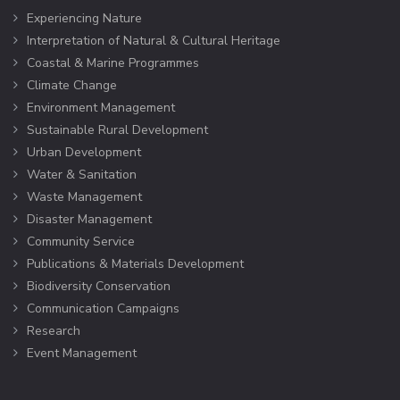
Experiencing Nature
Interpretation of Natural & Cultural Heritage
Coastal & Marine Programmes
Climate Change
Environment Management
Sustainable Rural Development
Urban Development
Water & Sanitation
Waste Management
Disaster Management
Community Service
Publications & Materials Development
Biodiversity Conservation
Communication Campaigns
Research
Event Management