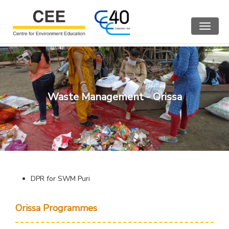
Toggle
navigat
Waste Management - Orissa
DPR for SWM Puri
Orissa Programmes