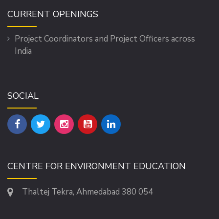
CURRENT OPENINGS
Project Coordinators and Project Officers across
India
SOCIAL
CENTRE FOR ENVIRONMENT EDUCATION
Thaltej Tekra, Ahmedabad 380 054