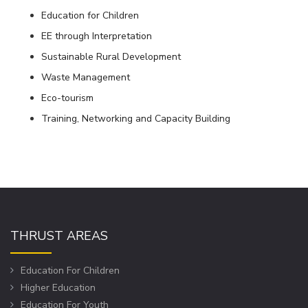
Education for Children
EE through Interpretation
Sustainable Rural Development
Waste Management
Eco-tourism
Training, Networking and Capacity Building
THRUST AREAS
Education For Children
Higher Education
Education For Youth