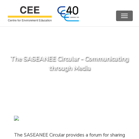
Toggle
navigat
The SASEANEE Circular - Communicating
through Media
The SASEANEE Circular provides a forum for sharing