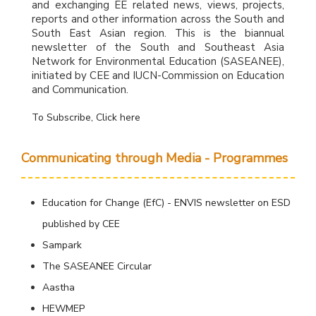
and exchanging EE related news, views, projects,
reports and other information across the South and
South East Asian region. This is the biannual
newsletter of the South and Southeast Asia
Network for Environmental Education (SASEANEE),
initiated by CEE and IUCN-Commission on Education
and Communication.
To Subscribe, Click here
Communicating through Media - Programmes
Education for Change (EfC) - ENVIS newsletter on ESD
published by CEE
Sampark
The SASEANEE Circular
Aastha
HEWMEP