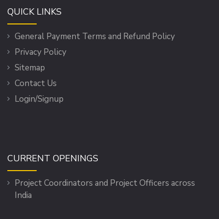
QUICK LINKS
General Payment Terms and Refund Policy
Privacy Policy
Sitemap
Contact Us
Login/Signup
CURRENT OPENINGS
Project Coordinators and Project Officers across
India