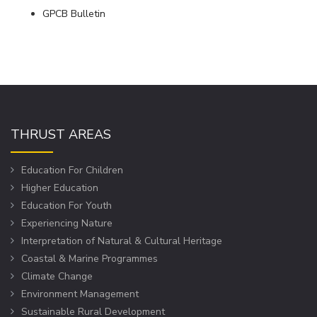
GPCB Bulletin
THRUST AREAS
Education For Children
Higher Education
Education For Youth
Experiencing Nature
Interpretation of Natural & Cultural Heritage
Coastal & Marine Programmes
Climate Change
Environment Management
Sustainable Rural Development