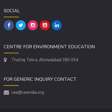
SOCIAL
CENTRE FOR ENVIRONMENT EDUCATION
Thaltej Tekra, Ahmedabad 380 054
FOR GENERIC INQUIRY CONTACT
cee@ceeindia.org