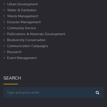
Urban Development
Water & Sanitation
Waste Management
Disaster Management
Community Service
Publications & Materials Development
Biodiversity Conservation
Communication Campaigns
Research
Event Management
SEARCH