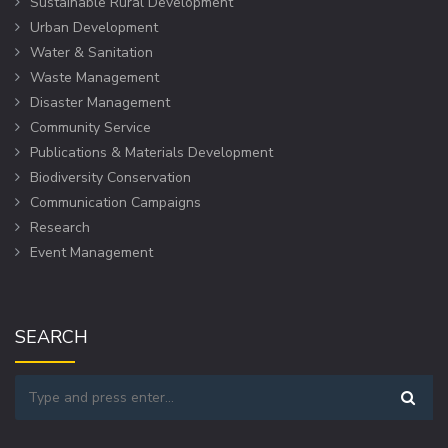
Sustainable Rural Development
Urban Development
Water & Sanitation
Waste Management
Disaster Management
Community Service
Publications & Materials Development
Biodiversity Conservation
Communication Campaigns
Research
Event Management
SEARCH