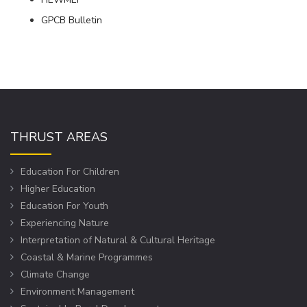
GPCB Bulletin
THRUST AREAS
Education For Children
Higher Education
Education For Youth
Experiencing Nature
Interpretation of Natural & Cultural Heritage
Coastal & Marine Programmes
Climate Change
Environment Management