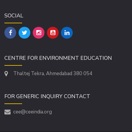
SOCIAL
CENTRE FOR ENVIRONMENT EDUCATION
Thaltej Tekra, Ahmedabad 380 054
FOR GENERIC INQUIRY CONTACT
cee@ceeindia.org