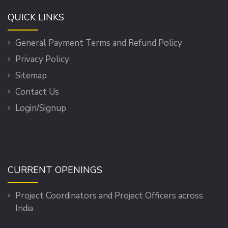
QUICK LINKS
General Payment Terms and Refund Policy
Privacy Policy
Sitemap
Contact Us
Login/Signup
CURRENT OPENINGS
Project Coordinators and Project Officers across
India