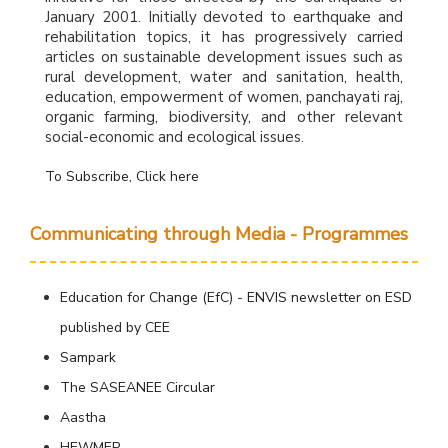
January 2001. Initially devoted to earthquake and
rehabilitation topics, it has progressively carried
articles on sustainable development issues such as
rural development, water and sanitation, health,
education, empowerment of women, panchayati raj,
organic farming, biodiversity, and other relevant
social-economic and ecological issues.
To Subscribe, Click here
Communicating through Media - Programmes
Education for Change (EfC) - ENVIS newsletter on ESD
published by CEE
Sampark
The SASEANEE Circular
Aastha
HEWMEP