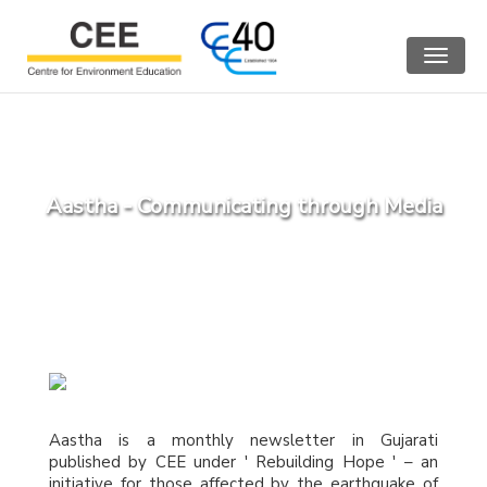
Toggle
navigat
Aastha - Communicating through Media
Aastha is a monthly newsletter in Gujarati
published by CEE under ' Rebuilding Hope ' – an
initiative for those affected by the earthquake of