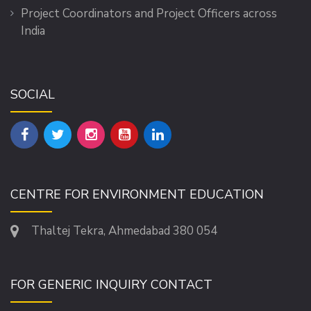
Project Coordinators and Project Officers across
India
SOCIAL
CENTRE FOR ENVIRONMENT EDUCATION
Thaltej Tekra, Ahmedabad 380 054
FOR GENERIC INQUIRY CONTACT