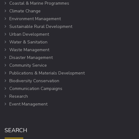
Coastal & Marine Programmes
Climate Change
Environment Management
Sustainable Rural Development
Urban Development
Water & Sanitation
Waste Management
Disaster Management
Community Service
Publications & Materials Development
Biodiversity Conservation
Communication Campaigns
Research
Event Management
SEARCH