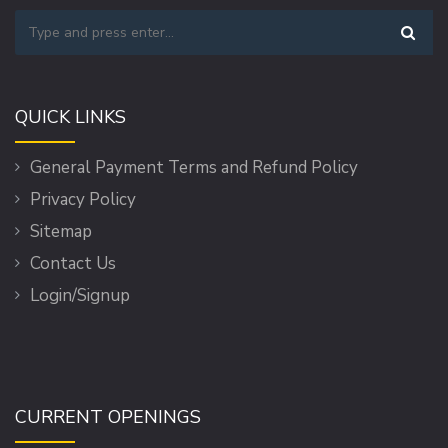
QUICK LINKS
General Payment Terms and Refund Policy
Privacy Policy
Sitemap
Contact Us
Login/Signup
CURRENT OPENINGS