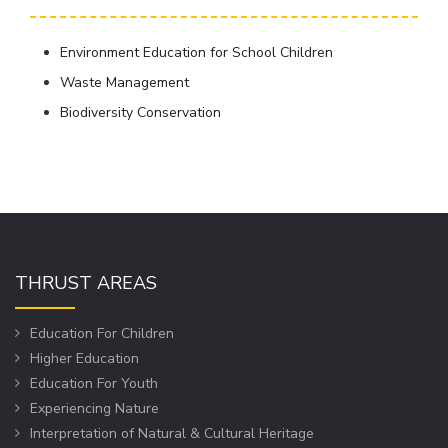
Environment Education for School Children
Waste Management
Biodiversity Conservation
THRUST AREAS
Education For Children
Higher Education
Education For Youth
Experiencing Nature
Interpretation of Natural & Cultural Heritage