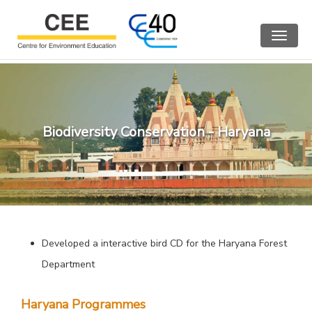
Toggle
navigat
Biodiversity Conservation - Haryana
Developed a interactive bird CD for the Haryana Forest
Department
Haryana Programmes