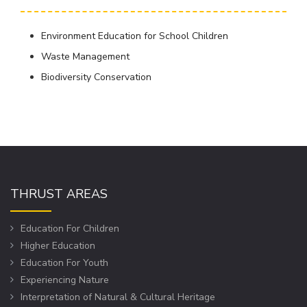
Environment Education for School Children
Waste Management
Biodiversity Conservation
THRUST AREAS
Education For Children
Higher Education
Education For Youth
Experiencing Nature
Interpretation of Natural & Cultural Heritage