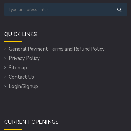
QUICK LINKS
General Payment Terms and Refund Policy
Privacy Policy
Sitemap
Contact Us
Login/Signup
CURRENT OPENINGS