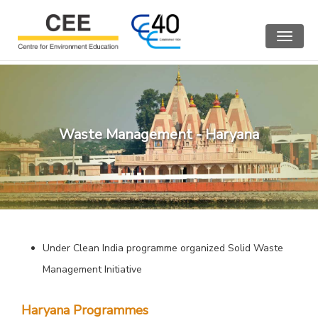
Toggle
navigat
Waste Management - Haryana
Under Clean India programme organized Solid Waste
Management Initiative
Haryana Programmes