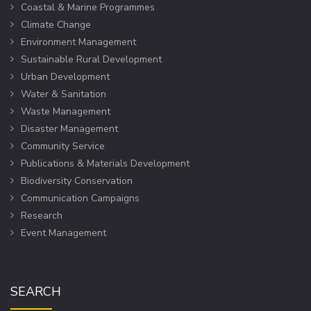
Coastal & Marine Programmes
Climate Change
Environment Management
Sustainable Rural Development
Urban Development
Water & Sanitation
Waste Management
Disaster Management
Community Service
Publications & Materials Development
Biodiversity Conservation
Communication Campaigns
Research
Event Management
SEARCH