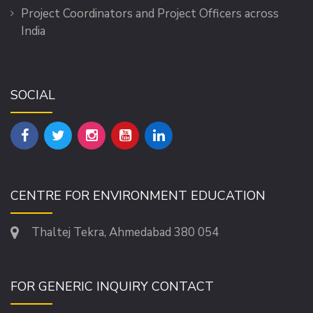
Project Coordinators and Project Officers across
India
SOCIAL
CENTRE FOR ENVIRONMENT EDUCATION
Thaltej Tekra, Ahmedabad 380 054
FOR GENERIC INQUIRY CONTACT