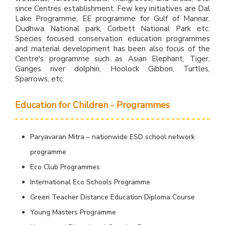
since Centres establishment. Few key initiatives are Dal
Lake Programme, EE programme for Gulf of Mannar,
Dudhwa National park, Corbett National Park etc.
Species focused conservation education programmes
and material development has been also focus of the
Centre's programme such as Asian Elephant, Tiger,
Ganges river dolphin, Hoolock Gibbon, Turtles,
Sparrows, etc.
Education for Children - Programmes
Paryavaran Mitra – nationwide ESD school network
programme
Eco Club Programmes
International Eco Schools Programme
Green Teacher Distance Education Diploma Course
Young Masters Programme