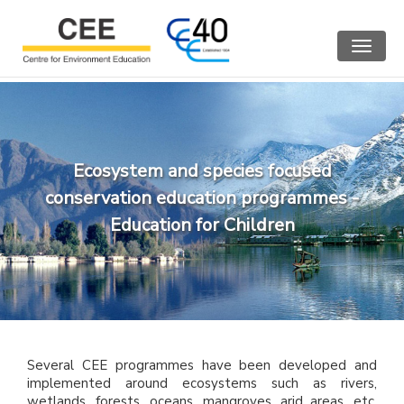
Toggle
navigat
Ecosystem and species focused
conservation education programmes -
Education for Children
Several CEE programmes have been developed and
implemented around ecosystems such as rivers,
wetlands, forests, oceans, mangroves, arid areas, etc.