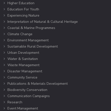
Higher Education
Education For Youth
Experiencing Nature
Interpretation of Natural & Cultural Heritage
Coastal & Marine Programmes
Climate Change
Environment Management
Sustainable Rural Development
Urban Development
Water & Sanitation
Waste Management
Disaster Management
Community Service
Publications & Materials Development
Biodiversity Conservation
Communication Campaigns
Research
Event Management