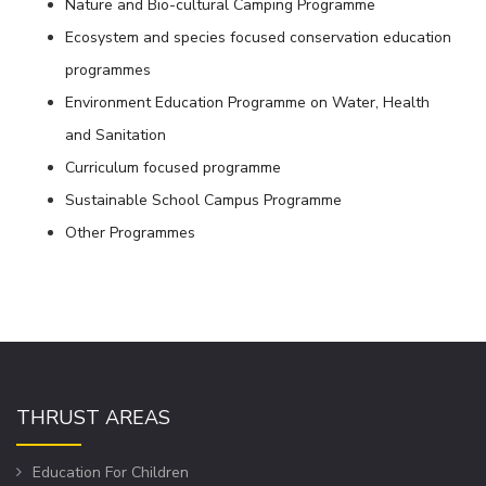
Nature and Bio-cultural Camping Programme
Ecosystem and species focused conservation education
programmes
Environment Education Programme on Water, Health
and Sanitation
Curriculum focused programme
Sustainable School Campus Programme
Other Programmes
THRUST AREAS
Education For Children