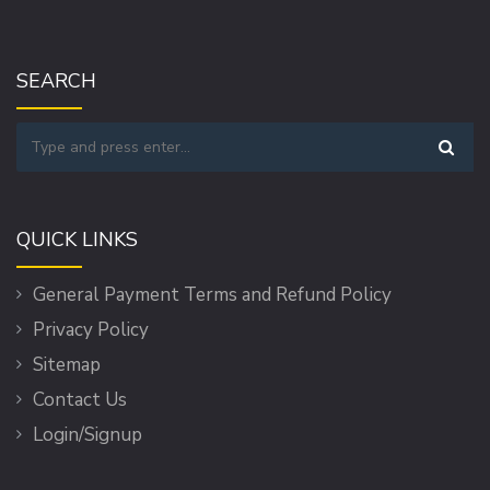
SEARCH
QUICK LINKS
General Payment Terms and Refund Policy
Privacy Policy
Sitemap
Contact Us
Login/Signup