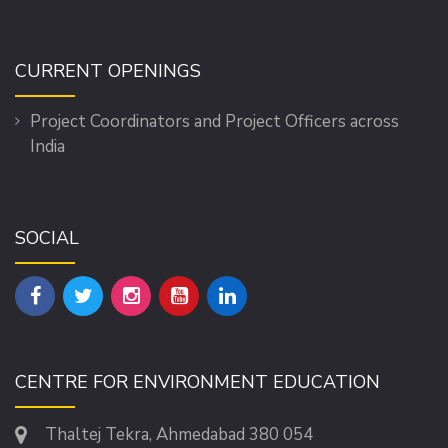
CURRENT OPENINGS
Project Coordinators and Project Officers across
India
SOCIAL
CENTRE FOR ENVIRONMENT EDUCATION
Thaltej Tekra, Ahmedabad 380 054