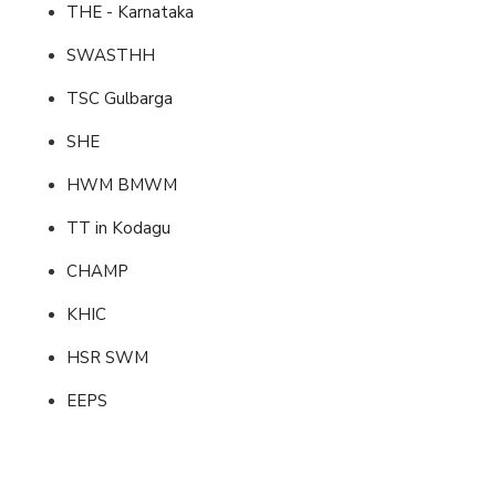
THE - Karnataka
SWASTHH
TSC Gulbarga
SHE
HWM BMWM
TT in Kodagu
CHAMP
KHIC
HSR SWM
EEPS