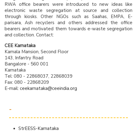
RWA office bearers were introduced to new ideas like
electronic waste segregation at source and collection
through kiosks. Other NGOs such as Saahas, EMPA, E-
parisara, Ash recyclers and others addressed the office
bearers and motivated them towards e-waste segregation
and collection. Contact:
CEE Karnataka
Kamala Mansion, Second Floor
143, Infantry Road
Bangalore - 560 001
Karnataka
Tel: 080 - 22868037, 22868039
Fax: 080 - 22868209
E-mail:
ceekarnataka@ceeindia.org
-
StrEESS-Karnataka