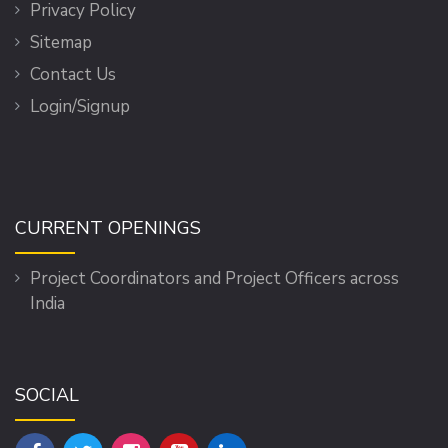
Privacy Policy
Sitemap
Contact Us
Login/Signup
CURRENT OPENINGS
Project Coordinators and Project Officers across
India
SOCIAL