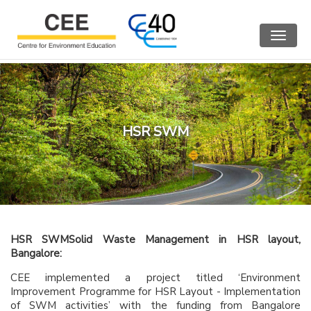
Toggle
navigat
HSR SWM
HSR SWM
Solid Waste Management in HSR layout,
Bangalore:
CEE implemented a project titled ‘Environment
Improvement Programme for HSR Layout - Implementation
of SWM activities’ with the funding from Bangalore