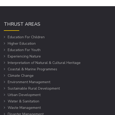
THRUST AREAS
Education For Children
Higher Education
Education For Youth
Experiencing Nature
Interpretation of Natural & Cultural Heritage
Coastal & Marine Programmes
Climate Change
Environment Management
Sustainable Rural Development
Urban Development
Water & Sanitation
Waste Management
Disaster Management