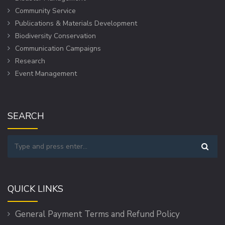
Community Service
Publications & Materials Development
Biodiversity Conservation
Communication Campaigns
Research
Event Management
SEARCH
QUICK LINKS
General Payment Terms and Refund Policy