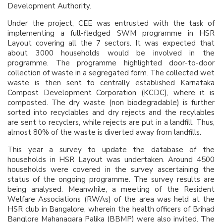
Development Authority.
Under the project, CEE was entrusted with the task of
implementing a full-fledged SWM programme in HSR
Layout covering all the 7 sectors. It was expected that
about 3000 households would be involved in the
programme. The programme highlighted door-to-door
collection of waste in a segregated form. The collected wet
waste is then sent to centrally established Karnataka
Compost Development Corporation (KCDC), where it is
composted. The dry waste (non biodegradable) is further
sorted into recyclables and dry rejects and the recylables
are sent to recyclers, while rejects are put in a landfill. Thus,
almost 80% of the waste is diverted away from landfills.
This year a survey to update the database of the
households in HSR Layout was undertaken. Around 4500
households were covered in the survey ascertaining the
status of the ongoing programme. The survey results are
being analysed. Meanwhile, a meeting of the Resident
Welfare Associations (RWAs) of the area was held at the
HSR club in Bangalore, wherein the health officers of Brihad
Banglore Mahanagara Palika (BBMP) were also invited. The