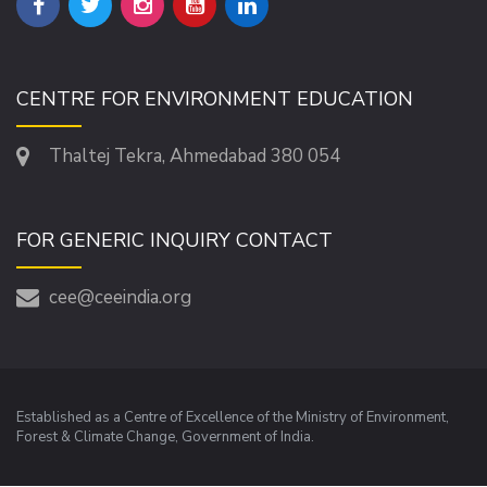
CENTRE FOR ENVIRONMENT EDUCATION
Thaltej Tekra, Ahmedabad 380 054
FOR GENERIC INQUIRY CONTACT
cee@ceeindia.org
Established as a Centre of Excellence of the Ministry of Environment,
Forest & Climate Change, Government of India.