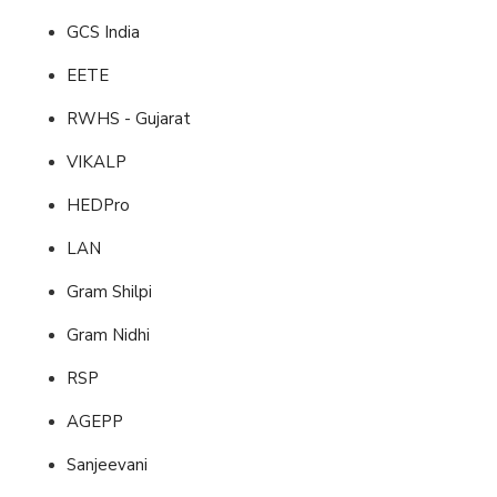
GCS India
EETE
RWHS - Gujarat
VIKALP
HEDPro
LAN
Gram Shilpi
Gram Nidhi
RSP
AGEPP
Sanjeevani