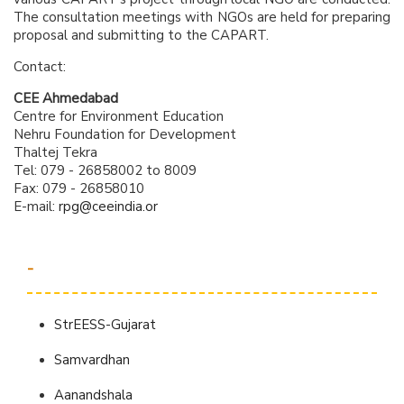
The consultation meetings with NGOs are held for preparing
proposal and submitting to the CAPART.
Contact:
CEE Ahmedabad
Centre for Environment Education
Nehru Foundation for Development
Thaltej Tekra
Tel: 079 - 26858002 to 8009
Fax: 079 - 26858010
E-mail:
rpg@ceeindia.or
-
StrEESS-Gujarat
Samvardhan
Aanandshala