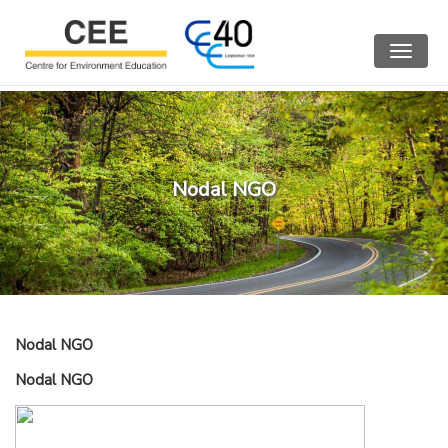
Toggle
navigat
Nodal NGO
Nodal NGO
Nodal NGO