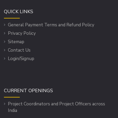
QUICK LINKS
General Payment Terms and Refund Policy
Privacy Policy
Sitemap
Contact Us
Login/Signup
CURRENT OPENINGS
Project Coordinators and Project Officers across
India