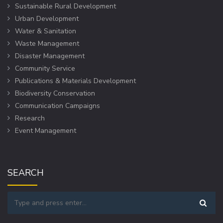
Sustainable Rural Development
Urban Development
Water & Sanitation
Waste Management
Disaster Management
Community Service
Publications & Materials Development
Biodiversity Conservation
Communication Campaigns
Research
Event Management
SEARCH