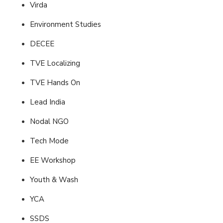
Virda
Environment Studies
DECEE
TVE Localizing
TVE Hands On
Lead India
Nodal NGO
Tech Mode
EE Workshop
Youth & Wash
YCA
SSDS