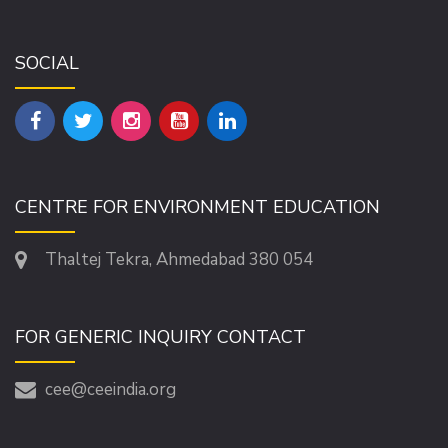
SOCIAL
CENTRE FOR ENVIRONMENT EDUCATION
Thaltej Tekra, Ahmedabad 380 054
FOR GENERIC INQUIRY CONTACT
cee@ceeindia.org