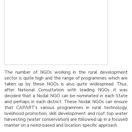
The number of NGOs working in the rural development
sector is quite high and the range of programmes which are
taken up by these NGOs is also quite widespread. Thus,
after National Consultation with leading NGOs it was
decided that a Nodal NGO can be nominated in each State
and perhaps in each district. These Nodal NGOs can ensure
that CAPART's various programmes in rural technology,
livelihood promotion, skill development and roof top water
harvesting (water conservation) are followed up in a focused
manner on a need-based and location-specific approach.