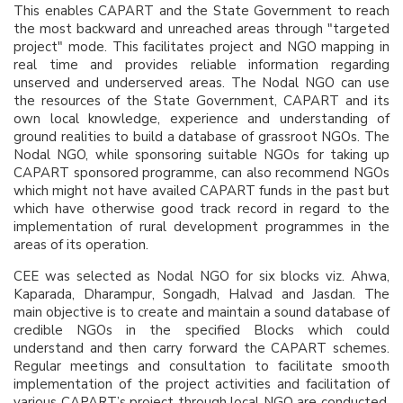
This enables CAPART and the State Government to reach
the most backward and unreached areas through "targeted
project" mode. This facilitates project and NGO mapping in
real time and provides reliable information regarding
unserved and underserved areas. The Nodal NGO can use
the resources of the State Government, CAPART and its
own local knowledge, experience and understanding of
ground realities to build a database of grassroot NGOs. The
Nodal NGO, while sponsoring suitable NGOs for taking up
CAPART sponsored programme, can also recommend NGOs
which might not have availed CAPART funds in the past but
which have otherwise good track record in regard to the
implementation of rural development programmes in the
areas of its operation.
CEE was selected as Nodal NGO for six blocks viz. Ahwa,
Kaparada, Dharampur, Songadh, Halvad and Jasdan. The
main objective is to create and maintain a sound database of
credible NGOs in the specified Blocks which could
understand and then carry forward the CAPART schemes.
Regular meetings and consultation to facilitate smooth
implementation of the project activities and facilitation of
various CAPART’s project through local NGO are conducted.