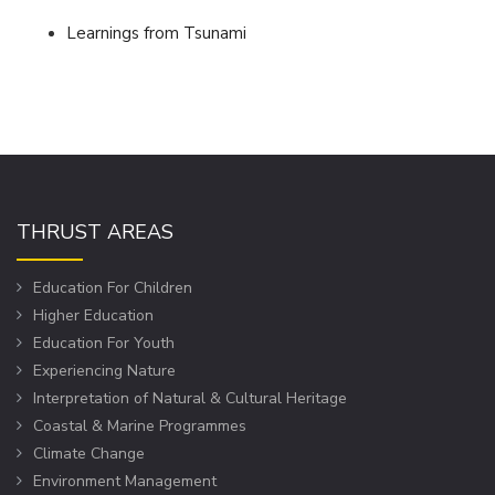
Learnings from Tsunami
THRUST AREAS
Education For Children
Higher Education
Education For Youth
Experiencing Nature
Interpretation of Natural & Cultural Heritage
Coastal & Marine Programmes
Climate Change
Environment Management